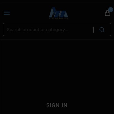
0
SIGN IN