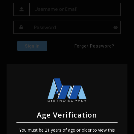
Sign In
Forgot Password?
Age Verification
You must be 21 years of age or older to view this