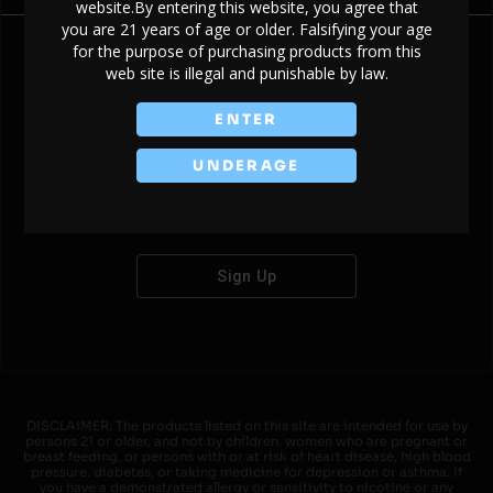
website.By entering this website, you agree that
you are 21 years of age or older. Falsifying your age
for the purpose of purchasing products from this
web site is illegal and punishable by law.
Don't have an account?
ENTER
UNDERAGE
Sign Up
DISCLAIMER: The products listed on this site are intended for use by
persons 21 or older, and not by children, women who are pregnant or
breast feeding, or persons with or at risk of heart disease, high blood
pressure, diabetes, or taking medicine for depression or asthma. If
you have a demonstrated allergy or sensitivity to nicotine or any