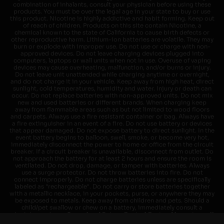
combination of inhalants, consult your physician before using these
products. You must be over the legal age in your state to buy or use
this product. Nicotine is highly addictive and habit forming. Keep out
of reach of children. Products on this site contain Nicotine, a
chemical known to the state of California to cause birth defects or
other reproductive harm. Lithium-ion batteries are volatile. They may
burn or explode with improper use. Do not use or charge with non-
approved devices. Do not leave charging devices plugged into
computers, laptops or wall units when not in use. Overuse of vaping
devices may cause overheating, malfunction, and/or burns or injury.
Do not leave unit unattended while charging anytime or overnight,
and do not charge it in your vehicle. Keep away from high heat, direct
sunlight, cold temperatures, humidity and water. Injury or death can
occur. Do not replace batteries with non-approved units. Do not mix
new and used batteries or different brands. When charging keep
away from flammable areas such as but not limited to wood floors
and carpets. Always use a fire resistant container or bag. Always have
a fire extinguisher in an event of a fire. Do not use battery or devices
that appear damaged. Do not expose battery to direct sunlight. In the
event battery begins to balloon, swell, smoke, or become very hot,
immediately disconnect the power to home or office from the circuit
breaker. If a circuit breaker is unavailable, disconnect from outlet. Do
not approach the battery for at least 2 hours and ensure the room is
ventilated. Do not drop, damage, or tamper with batteries. Always
use a surge protector. Do not throw batteries into fire. Do not
connect improperly. Do not charge batteries unless are specifically
labeled as "rechargeable". Do not carry or store batteries together
with a metallic necklace, in your pockets, purse, or anywhere they may
be exposed to metals. Keep away from children and pets. Should a
child/pet swallow or chew on a battery, immediately consult a
physician and or call your local Poison Control Center. Always turn off
vaping devices with on/off switches when not in use. Unplug charging