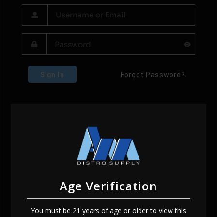
Sign In
Forgot Password?
Age Verification
You must be 21 years of age or older to view this