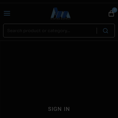
0
SIGN IN