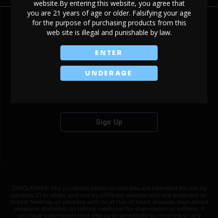
website.By entering this website, you agree that
you are 21 years of age or older. Falsifying your age
for the purpose of purchasing products from this
web site is illegal and punishable by law.
Don't have an account?
ENTER
UNDERAGE
Sign Up
DISCLAIMER: The products listed on this site are intended for use by
persons 21 or older, and not by children, women who are pregnant or
breast feeding, or persons with or at risk of heart disease, high blood
pressure, diabetes, or taking medicine for depression or asthma. If
you have a demonstrated allergy or sensitivity to nicotine or any