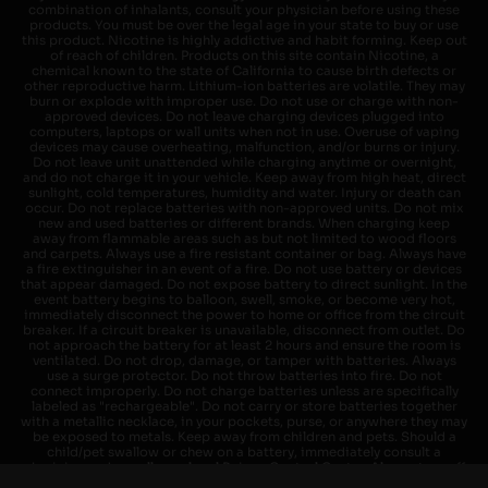
combination of inhalants, consult your physician before using these
products. You must be over the legal age in your state to buy or use
this product. Nicotine is highly addictive and habit forming. Keep out
of reach of children. Products on this site contain Nicotine, a
chemical known to the state of California to cause birth defects or
other reproductive harm. Lithium-ion batteries are volatile. They may
burn or explode with improper use. Do not use or charge with non-
approved devices. Do not leave charging devices plugged into
computers, laptops or wall units when not in use. Overuse of vaping
devices may cause overheating, malfunction, and/or burns or injury.
Do not leave unit unattended while charging anytime or overnight,
and do not charge it in your vehicle. Keep away from high heat, direct
sunlight, cold temperatures, humidity and water. Injury or death can
occur. Do not replace batteries with non-approved units. Do not mix
new and used batteries or different brands. When charging keep
away from flammable areas such as but not limited to wood floors
and carpets. Always use a fire resistant container or bag. Always have
a fire extinguisher in an event of a fire. Do not use battery or devices
that appear damaged. Do not expose battery to direct sunlight. In the
event battery begins to balloon, swell, smoke, or become very hot,
immediately disconnect the power to home or office from the circuit
breaker. If a circuit breaker is unavailable, disconnect from outlet. Do
not approach the battery for at least 2 hours and ensure the room is
ventilated. Do not drop, damage, or tamper with batteries. Always
use a surge protector. Do not throw batteries into fire. Do not
connect improperly. Do not charge batteries unless are specifically
labeled as "rechargeable". Do not carry or store batteries together
with a metallic necklace, in your pockets, purse, or anywhere they may
be exposed to metals. Keep away from children and pets. Should a
child/pet swallow or chew on a battery, immediately consult a
physician and or call your local Poison Control Center. Always turn off
vaping devices with on/off switches when not in use. Unplug charging