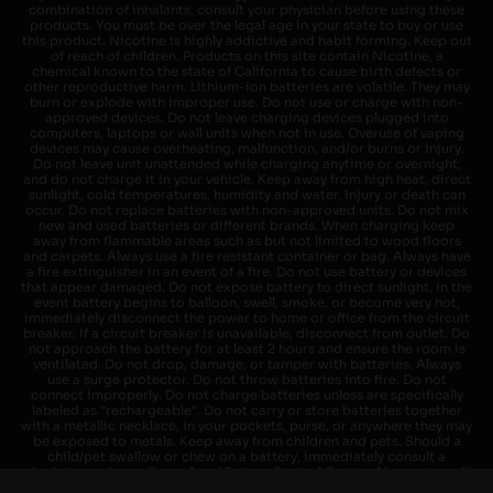
combination of inhalants, consult your physician before using these
products. You must be over the legal age in your state to buy or use
this product. Nicotine is highly addictive and habit forming. Keep out
of reach of children. Products on this site contain Nicotine, a
chemical known to the state of California to cause birth defects or
other reproductive harm. Lithium-ion batteries are volatile. They may
burn or explode with improper use. Do not use or charge with non-
approved devices. Do not leave charging devices plugged into
computers, laptops or wall units when not in use. Overuse of vaping
devices may cause overheating, malfunction, and/or burns or injury.
Do not leave unit unattended while charging anytime or overnight,
and do not charge it in your vehicle. Keep away from high heat, direct
sunlight, cold temperatures, humidity and water. Injury or death can
occur. Do not replace batteries with non-approved units. Do not mix
new and used batteries or different brands. When charging keep
away from flammable areas such as but not limited to wood floors
and carpets. Always use a fire resistant container or bag. Always have
a fire extinguisher in an event of a fire. Do not use battery or devices
that appear damaged. Do not expose battery to direct sunlight. In the
event battery begins to balloon, swell, smoke, or become very hot,
immediately disconnect the power to home or office from the circuit
breaker. If a circuit breaker is unavailable, disconnect from outlet. Do
not approach the battery for at least 2 hours and ensure the room is
ventilated. Do not drop, damage, or tamper with batteries. Always
use a surge protector. Do not throw batteries into fire. Do not
connect improperly. Do not charge batteries unless are specifically
labeled as "rechargeable". Do not carry or store batteries together
with a metallic necklace, in your pockets, purse, or anywhere they may
be exposed to metals. Keep away from children and pets. Should a
child/pet swallow or chew on a battery, immediately consult a
physician and or call your local Poison Control Center. Always turn off
vaping devices with on/off switches when not in use. Unplug charging