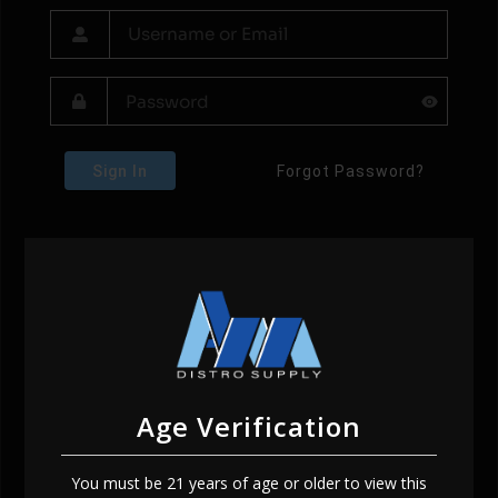
Sign In
Forgot Password?
Age Verification
You must be 21 years of age or older to view this