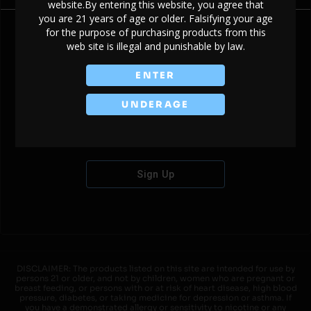
website.By entering this website, you agree that
you are 21 years of age or older. Falsifying your age
for the purpose of purchasing products from this
web site is illegal and punishable by law.
Don't have an account?
ENTER
UNDERAGE
Sign Up
DISCLAIMER: The products listed on this site are intended for use by
persons 21 or older, and not by children, women who are pregnant or
breast feeding, or persons with or at risk of heart disease, high blood
pressure, diabetes, or taking medicine for depression or asthma. If
you have a demonstrated allergy or sensitivity to nicotine or any