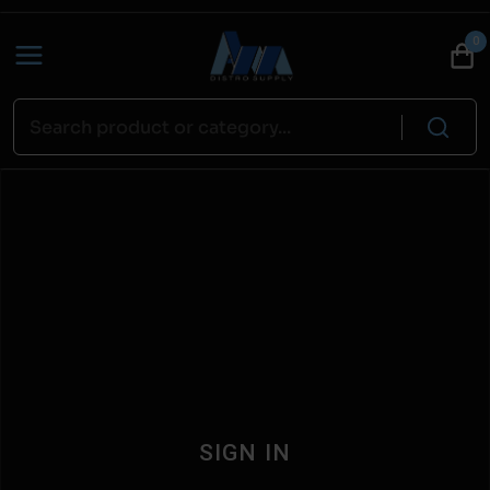
0
SIGN IN