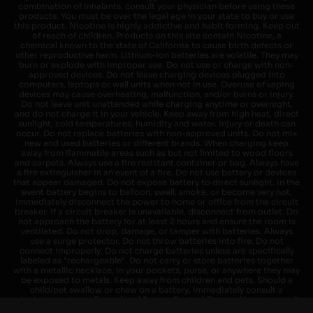
combination of inhalants, consult your physician before using these
products. You must be over the legal age in your state to buy or use
this product. Nicotine is highly addictive and habit forming. Keep out
of reach of children. Products on this site contain Nicotine, a
chemical known to the state of California to cause birth defects or
other reproductive harm. Lithium-ion batteries are volatile. They may
burn or explode with improper use. Do not use or charge with non-
approved devices. Do not leave charging devices plugged into
computers, laptops or wall units when not in use. Overuse of vaping
devices may cause overheating, malfunction, and/or burns or injury.
Do not leave unit unattended while charging anytime or overnight,
and do not charge it in your vehicle. Keep away from high heat, direct
sunlight, cold temperatures, humidity and water. Injury or death can
occur. Do not replace batteries with non-approved units. Do not mix
new and used batteries or different brands. When charging keep
away from flammable areas such as but not limited to wood floors
and carpets. Always use a fire resistant container or bag. Always have
a fire extinguisher in an event of a fire. Do not use battery or devices
that appear damaged. Do not expose battery to direct sunlight. In the
event battery begins to balloon, swell, smoke, or become very hot,
immediately disconnect the power to home or office from the circuit
breaker. If a circuit breaker is unavailable, disconnect from outlet. Do
not approach the battery for at least 2 hours and ensure the room is
ventilated. Do not drop, damage, or tamper with batteries. Always
use a surge protector. Do not throw batteries into fire. Do not
connect improperly. Do not charge batteries unless are specifically
labeled as "rechargeable". Do not carry or store batteries together
with a metallic necklace, in your pockets, purse, or anywhere they may
be exposed to metals. Keep away from children and pets. Should a
child/pet swallow or chew on a battery, immediately consult a
physician and or call your local Poison Control Center. Always turn off
vaping devices with on/off switches when not in use. Unplug charging