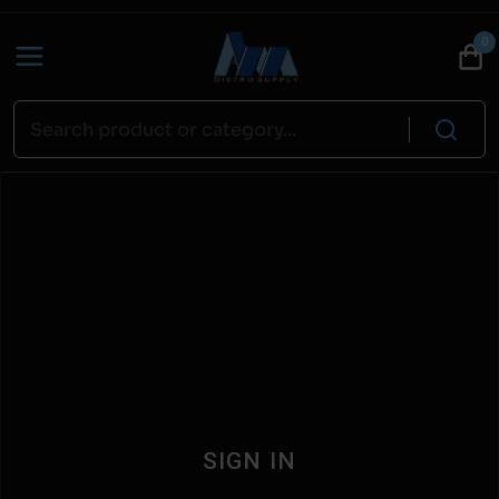
0
SIGN IN