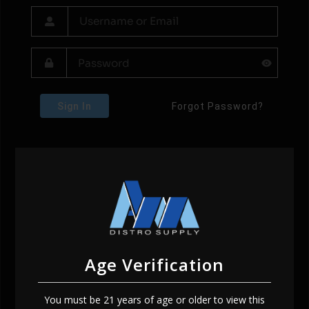
Sign In
Forgot Password?
Age Verification
You must be 21 years of age or older to view this