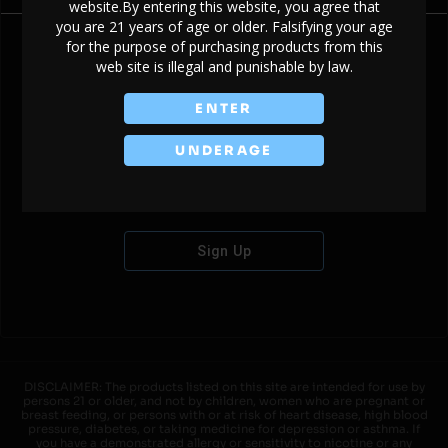
website.By entering this website, you agree that
you are 21 years of age or older. Falsifying your age
for the purpose of purchasing products from this
web site is illegal and punishable by law.
Don't have an account?
ENTER
UNDERAGE
Sign Up
DISCLAIMER: The products listed on this site are intended for use by
persons 21 or older, and not by children, women who are pregnant or
breast feeding, or persons with or at risk of heart disease, high blood
pressure, diabetes, or taking medicine for depression or asthma. If
you have a demonstrated allergy or sensitivity to nicotine or any