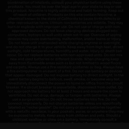
combination of inhalants, consult your physician before using these
products. You must be over the legal age in your state to buy or use
this product. Nicotine is highly addictive and habit forming. Keep out
of reach of children. Products on this site contain Nicotine, a
chemical known to the state of California to cause birth defects or
other reproductive harm. Lithium-ion batteries are volatile. They may
burn or explode with improper use. Do not use or charge with non-
approved devices. Do not leave charging devices plugged into
computers, laptops or wall units when not in use. Overuse of vaping
devices may cause overheating, malfunction, and/or burns or injury.
Do not leave unit unattended while charging anytime or overnight,
and do not charge it in your vehicle. Keep away from high heat, direct
sunlight, cold temperatures, humidity and water. Injury or death can
occur. Do not replace batteries with non-approved units. Do not mix
new and used batteries or different brands. When charging keep
away from flammable areas such as but not limited to wood floors
and carpets. Always use a fire resistant container or bag. Always have
a fire extinguisher in an event of a fire. Do not use battery or devices
that appear damaged. Do not expose battery to direct sunlight. In the
event battery begins to balloon, swell, smoke, or become very hot,
immediately disconnect the power to home or office from the circuit
breaker. If a circuit breaker is unavailable, disconnect from outlet. Do
not approach the battery for at least 2 hours and ensure the room is
ventilated. Do not drop, damage, or tamper with batteries. Always
use a surge protector. Do not throw batteries into fire. Do not
connect improperly. Do not charge batteries unless are specifically
labeled as "rechargeable". Do not carry or store batteries together
with a metallic necklace, in your pockets, purse, or anywhere they may
be exposed to metals. Keep away from children and pets. Should a
child/pet swallow or chew on a battery, immediately consult a
physician and or call your local Poison Control Center. Always turn off
vaping devices with on/off switches when not in use. Unplug charging