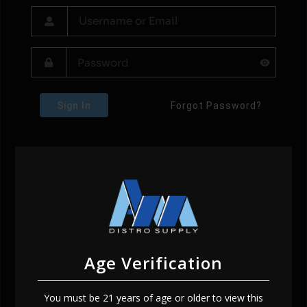
Sign In
Forgot Password?
Age Verification
You must be 21 years of age or older to view this