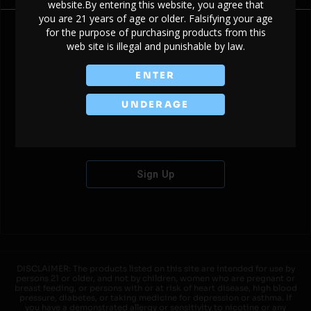
website.By entering this website, you agree that
you are 21 years of age or older. Falsifying your age
for the purpose of purchasing products from this
web site is illegal and punishable by law.
Don't have an account?
ENTER
UNDERAGE
Sign Up
DISCLAIMER: The products listed on this site are intended for use by
persons 21 or older, and not by children, women who are pregnant or
breast feeding, or persons with or at risk of heart disease, high blood
pressure, diabetes, or taking medicine for depression or asthma. If
you have a demonstrated allergy or sensitivity to nicotine or any