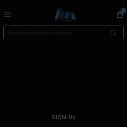
0
SIGN IN