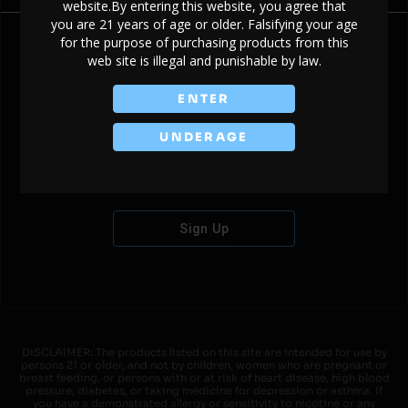
website.By entering this website, you agree that
you are 21 years of age or older. Falsifying your age
for the purpose of purchasing products from this
web site is illegal and punishable by law.
Don't have an account?
ENTER
UNDERAGE
Sign Up
DISCLAIMER: The products listed on this site are intended for use by
persons 21 or older, and not by children, women who are pregnant or
breast feeding, or persons with or at risk of heart disease, high blood
pressure, diabetes, or taking medicine for depression or asthma. If
you have a demonstrated allergy or sensitivity to nicotine or any