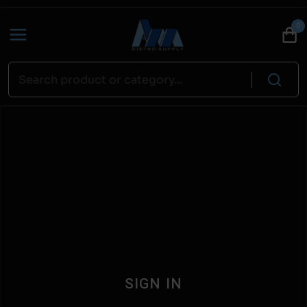
0
SIGN IN