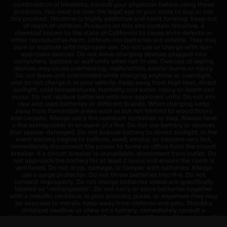
combination of inhalants, consult your physician before using these
products. You must be over the legal age in your state to buy or use
this product. Nicotine is highly addictive and habit forming. Keep out
of reach of children. Products on this site contain Nicotine, a
chemical known to the state of California to cause birth defects or
other reproductive harm. Lithium-ion batteries are volatile. They may
burn or explode with improper use. Do not use or charge with non-
approved devices. Do not leave charging devices plugged into
computers, laptops or wall units when not in use. Overuse of vaping
devices may cause overheating, malfunction, and/or burns or injury.
Do not leave unit unattended while charging anytime or overnight,
and do not charge it in your vehicle. Keep away from high heat, direct
sunlight, cold temperatures, humidity and water. Injury or death can
occur. Do not replace batteries with non-approved units. Do not mix
new and used batteries or different brands. When charging keep
away from flammable areas such as but not limited to wood floors
and carpets. Always use a fire resistant container or bag. Always have
a fire extinguisher in an event of a fire. Do not use battery or devices
that appear damaged. Do not expose battery to direct sunlight. In the
event battery begins to balloon, swell, smoke, or become very hot,
immediately disconnect the power to home or office from the circuit
breaker. If a circuit breaker is unavailable, disconnect from outlet. Do
not approach the battery for at least 2 hours and ensure the room is
ventilated. Do not drop, damage, or tamper with batteries. Always
use a surge protector. Do not throw batteries into fire. Do not
connect improperly. Do not charge batteries unless are specifically
labeled as "rechargeable". Do not carry or store batteries together
with a metallic necklace, in your pockets, purse, or anywhere they may
be exposed to metals. Keep away from children and pets. Should a
child/pet swallow or chew on a battery, immediately consult a
physician and or call your local Poison Control Center. Always turn off
vaping devices with on/off switches when not in use. Unplug charging