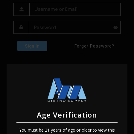
Sign In
Forgot Password?
Age Verification
You must be 21 years of age or older to view this