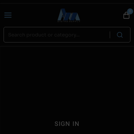
0
SIGN IN