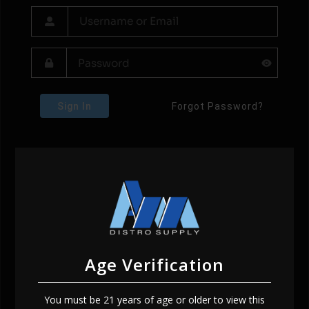
Sign In
Forgot Password?
Age Verification
You must be 21 years of age or older to view this