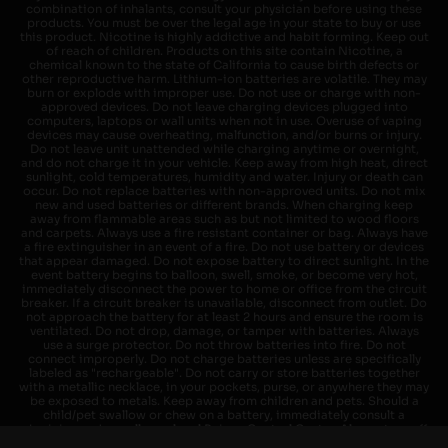
combination of inhalants, consult your physician before using these
products. You must be over the legal age in your state to buy or use
this product. Nicotine is highly addictive and habit forming. Keep out
of reach of children. Products on this site contain Nicotine, a
chemical known to the state of California to cause birth defects or
other reproductive harm. Lithium-ion batteries are volatile. They may
burn or explode with improper use. Do not use or charge with non-
approved devices. Do not leave charging devices plugged into
computers, laptops or wall units when not in use. Overuse of vaping
devices may cause overheating, malfunction, and/or burns or injury.
Do not leave unit unattended while charging anytime or overnight,
and do not charge it in your vehicle. Keep away from high heat, direct
sunlight, cold temperatures, humidity and water. Injury or death can
occur. Do not replace batteries with non-approved units. Do not mix
new and used batteries or different brands. When charging keep
away from flammable areas such as but not limited to wood floors
and carpets. Always use a fire resistant container or bag. Always have
a fire extinguisher in an event of a fire. Do not use battery or devices
that appear damaged. Do not expose battery to direct sunlight. In the
event battery begins to balloon, swell, smoke, or become very hot,
immediately disconnect the power to home or office from the circuit
breaker. If a circuit breaker is unavailable, disconnect from outlet. Do
not approach the battery for at least 2 hours and ensure the room is
ventilated. Do not drop, damage, or tamper with batteries. Always
use a surge protector. Do not throw batteries into fire. Do not
connect improperly. Do not charge batteries unless are specifically
labeled as "rechargeable". Do not carry or store batteries together
with a metallic necklace, in your pockets, purse, or anywhere they may
be exposed to metals. Keep away from children and pets. Should a
child/pet swallow or chew on a battery, immediately consult a
physician and or call your local Poison Control Center. Always turn off
vaping devices with on/off switches when not in use. Unplug charging