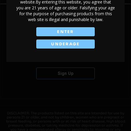
website.By entering this website, you agree that
you are 21 years of age or older. Falsifying your age
for the purpose of purchasing products from this
web site is illegal and punishable by law.
Don't have an account?
ENTER
UNDERAGE
Sign Up
DISCLAIMER: The products listed on this site are intended for use by
persons 21 or older, and not by children, women who are pregnant or
breast feeding, or persons with or at risk of heart disease, high blood
pressure, diabetes, or taking medicine for depression or asthma. If
you have a demonstrated allergy or sensitivity to nicotine or any