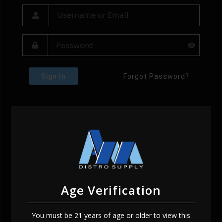
Sign In
Forgot Password?
Age Verification
You must be 21 years of age or older to view this