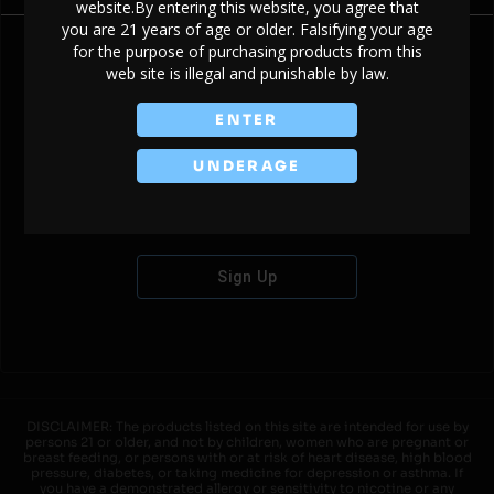
website.By entering this website, you agree that
you are 21 years of age or older. Falsifying your age
for the purpose of purchasing products from this
web site is illegal and punishable by law.
Don't have an account?
ENTER
UNDERAGE
Sign Up
DISCLAIMER: The products listed on this site are intended for use by
persons 21 or older, and not by children, women who are pregnant or
breast feeding, or persons with or at risk of heart disease, high blood
pressure, diabetes, or taking medicine for depression or asthma. If
you have a demonstrated allergy or sensitivity to nicotine or any