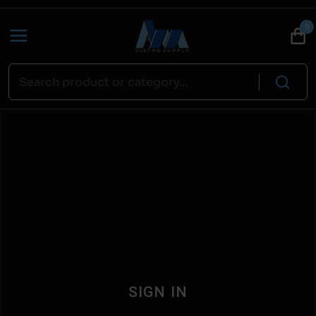
0
SIGN IN