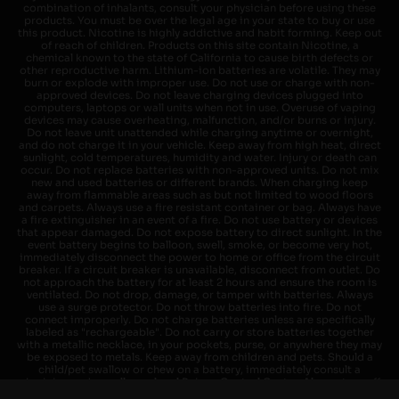
combination of inhalants, consult your physician before using these
products. You must be over the legal age in your state to buy or use
this product. Nicotine is highly addictive and habit forming. Keep out
of reach of children. Products on this site contain Nicotine, a
chemical known to the state of California to cause birth defects or
other reproductive harm. Lithium-ion batteries are volatile. They may
burn or explode with improper use. Do not use or charge with non-
approved devices. Do not leave charging devices plugged into
computers, laptops or wall units when not in use. Overuse of vaping
devices may cause overheating, malfunction, and/or burns or injury.
Do not leave unit unattended while charging anytime or overnight,
and do not charge it in your vehicle. Keep away from high heat, direct
sunlight, cold temperatures, humidity and water. Injury or death can
occur. Do not replace batteries with non-approved units. Do not mix
new and used batteries or different brands. When charging keep
away from flammable areas such as but not limited to wood floors
and carpets. Always use a fire resistant container or bag. Always have
a fire extinguisher in an event of a fire. Do not use battery or devices
that appear damaged. Do not expose battery to direct sunlight. In the
event battery begins to balloon, swell, smoke, or become very hot,
immediately disconnect the power to home or office from the circuit
breaker. If a circuit breaker is unavailable, disconnect from outlet. Do
not approach the battery for at least 2 hours and ensure the room is
ventilated. Do not drop, damage, or tamper with batteries. Always
use a surge protector. Do not throw batteries into fire. Do not
connect improperly. Do not charge batteries unless are specifically
labeled as "rechargeable". Do not carry or store batteries together
with a metallic necklace, in your pockets, purse, or anywhere they may
be exposed to metals. Keep away from children and pets. Should a
child/pet swallow or chew on a battery, immediately consult a
physician and or call your local Poison Control Center. Always turn off
vaping devices with on/off switches when not in use. Unplug charging