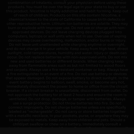
combination of inhalants, consult your physician before using these
products. You must be over the legal age in your state to buy or use
this product. Nicotine is highly addictive and habit forming. Keep out
of reach of children. Products on this site contain Nicotine, a
chemical known to the state of California to cause birth defects or
other reproductive harm. Lithium-ion batteries are volatile. They may
burn or explode with improper use. Do not use or charge with non-
approved devices. Do not leave charging devices plugged into
computers, laptops or wall units when not in use. Overuse of vaping
devices may cause overheating, malfunction, and/or burns or injury.
Do not leave unit unattended while charging anytime or overnight,
and do not charge it in your vehicle. Keep away from high heat, direct
sunlight, cold temperatures, humidity and water. Injury or death can
occur. Do not replace batteries with non-approved units. Do not mix
new and used batteries or different brands. When charging keep
away from flammable areas such as but not limited to wood floors
and carpets. Always use a fire resistant container or bag. Always have
a fire extinguisher in an event of a fire. Do not use battery or devices
that appear damaged. Do not expose battery to direct sunlight. In the
event battery begins to balloon, swell, smoke, or become very hot,
immediately disconnect the power to home or office from the circuit
breaker. If a circuit breaker is unavailable, disconnect from outlet. Do
not approach the battery for at least 2 hours and ensure the room is
ventilated. Do not drop, damage, or tamper with batteries. Always
use a surge protector. Do not throw batteries into fire. Do not
connect improperly. Do not charge batteries unless are specifically
labeled as "rechargeable". Do not carry or store batteries together
with a metallic necklace, in your pockets, purse, or anywhere they may
be exposed to metals. Keep away from children and pets. Should a
child/pet swallow or chew on a battery, immediately consult a
physician and or call your local Poison Control Center. Always turn off
vaping devices with on/off switches when not in use. Unplug charging