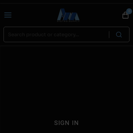
0
SIGN IN