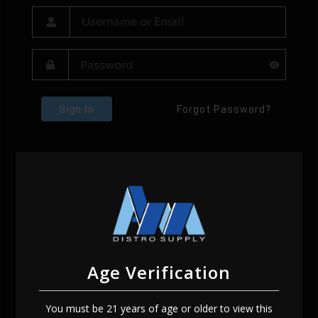
Sign In
Forgot Password?
Age Verification
You must be 21 years of age or older to view this