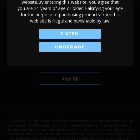
website.By entering this website, you agree that
you are 21 years of age or older. Falsifying your age
for the purpose of purchasing products from this
web site is illegal and punishable by law.
Don't have an account?
ENTER
UNDERAGE
Sign Up
DISCLAIMER: The products listed on this site are intended for use by
persons 21 or older, and not by children, women who are pregnant or
breast feeding, or persons with or at risk of heart disease, high blood
pressure, diabetes, or taking medicine for depression or asthma. If
you have a demonstrated allergy or sensitivity to nicotine or any