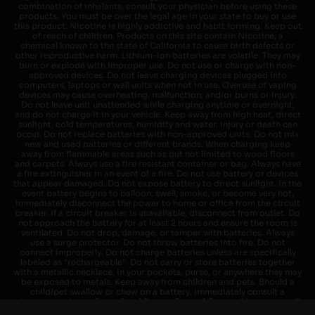
combination of inhalants, consult your physician before using these
products. You must be over the legal age in your state to buy or use
this product. Nicotine is highly addictive and habit forming. Keep out
of reach of children. Products on this site contain Nicotine, a
chemical known to the state of California to cause birth defects or
other reproductive harm. Lithium-ion batteries are volatile. They may
burn or explode with improper use. Do not use or charge with non-
approved devices. Do not leave charging devices plugged into
computers, laptops or wall units when not in use. Overuse of vaping
devices may cause overheating, malfunction, and/or burns or injury.
Do not leave unit unattended while charging anytime or overnight,
and do not charge it in your vehicle. Keep away from high heat, direct
sunlight, cold temperatures, humidity and water. Injury or death can
occur. Do not replace batteries with non-approved units. Do not mix
new and used batteries or different brands. When charging keep
away from flammable areas such as but not limited to wood floors
and carpets. Always use a fire resistant container or bag. Always have
a fire extinguisher in an event of a fire. Do not use battery or devices
that appear damaged. Do not expose battery to direct sunlight. In the
event battery begins to balloon, swell, smoke, or become very hot,
immediately disconnect the power to home or office from the circuit
breaker. If a circuit breaker is unavailable, disconnect from outlet. Do
not approach the battery for at least 2 hours and ensure the room is
ventilated. Do not drop, damage, or tamper with batteries. Always
use a surge protector. Do not throw batteries into fire. Do not
connect improperly. Do not charge batteries unless are specifically
labeled as "rechargeable". Do not carry or store batteries together
with a metallic necklace, in your pockets, purse, or anywhere they may
be exposed to metals. Keep away from children and pets. Should a
child/pet swallow or chew on a battery, immediately consult a
physician and or call your local Poison Control Center. Always turn off
vaping devices with on/off switches when not in use. Unplug charging