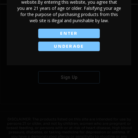
website.By entering this website, you agree that
you are 21 years of age or older. Falsifying your age
for the purpose of purchasing products from this
web site is illegal and punishable by law.
Don't have an account?
ENTER
UNDERAGE
Sign Up
DISCLAIMER: The products listed on this site are intended for use by
persons 21 or older, and not by children, women who are pregnant or
breast feeding, or persons with or at risk of heart disease, high blood
pressure, diabetes, or taking medicine for depression or asthma. If
you have a demonstrated allergy or sensitivity to nicotine or any