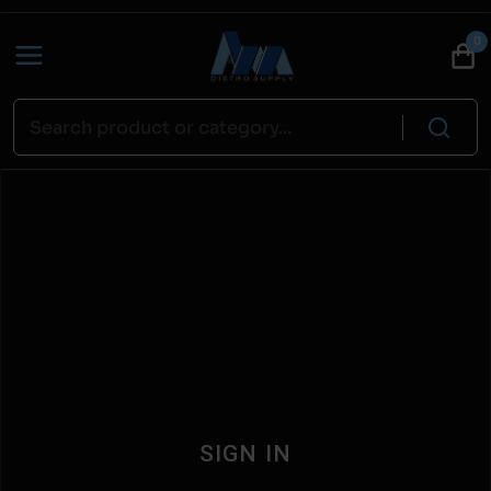
0
SIGN IN