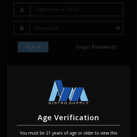
Sign In
Forgot Password?
Age Verification
You must be 21 years of age or older to view this