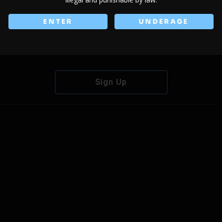
ENTER
UNDERAGE
Don't have an account?
Sign Up