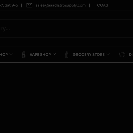
|
|
7, Sat 9-5
sales@aaadistrosupply.com
COAS
SHOP
VAPE SHOP
GROCERY STORE
D