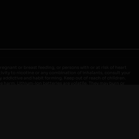
egnant or breast feeding, or persons with or at risk of heart
ivity to nicotine or any combination of inhalants, consult your
ly addictive and habit forming. Keep out of reach of children.
ve harm. Lithium-ion batteries are volatile. They may burn or
ers, laptops or wall units when not in use. Overuse of vaping
ernight, and do not charge it in your vehicle. Keep away from
approved units. Do not mix new and used batteries or different
istant container or bag. Always have a fire extinguisher in an
attery begins to balloon, swell, smoke, or become very hot,
m outlet. Do not approach the battery for at least 2 hours and
tteries into fire. Do not connect improperly. Do not charge
 your pockets, purse, or anywhere they may be exposed to metals.
our local Poison Control Center. Always turn off vaping devices
ic shock, fire, property damage, bodily injury, or death.