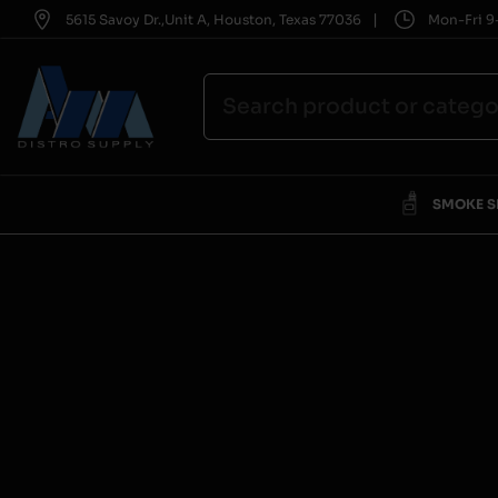
|
5615 Savoy Dr.,Unit A, Houston, Texas 77036
Mon-Fri 9-
SMOKE 