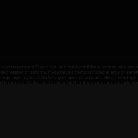
r use by persons 21 or older, and not by children, women who are pr
 depression or asthma. If you have a demonstrated allergy or sensit
egal age in your state to buy or use this product. Nicotine is high
the state of California to cause birth defects or other reproducti
roved devices. Do not leave charging devices plugged into comput
injury. Do not leave unit unattended while charging anytime or ov
ater. Injury or death can occur. Do not replace batteries with non-
but not limited to wood floors and carpets. Always use a fire res
 damaged. Do not expose battery to direct sunlight. In the event b
ircuit breaker. If a circuit breaker is unavailable, disconnect fro
per with batteries. Always use a surge protector. Do not throw ba
 not carry or store batteries together with a metallic necklace, in
r chew on a battery, immediately consult a physician and or call y
its when not in use. Failure to follow warnings may result in electr