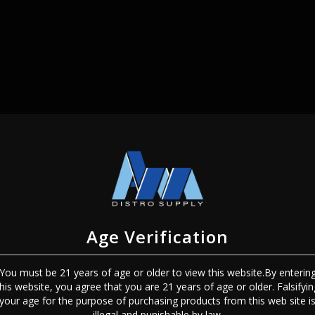
SIGN IN
Age Verification
You must be 21 years of age or older to view this website.By enterin
this website, you agree that you are 21 years of age or older. Falsifyin
Sign In
Forgot Password?
your age for the purpose of purchasing products from this web site i
illegal and punishable by law.