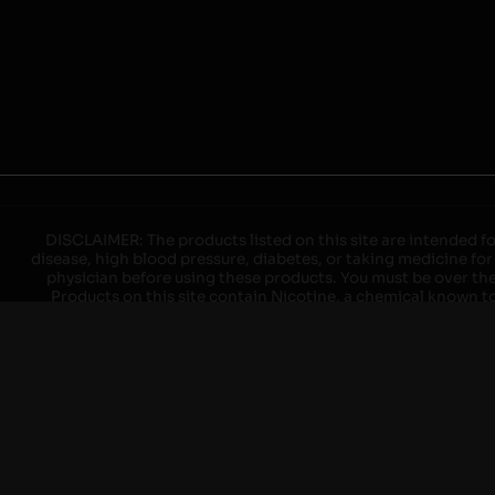
DISCLAIMER: The products listed on this site are intended fo
disease, high blood pressure, diabetes, or taking medicine for
physician before using these products. You must be over the l
Products on this site contain Nicotine, a chemical known to 
explode with improper use. Do not use or charge with non-app
devices may cause overheating, malfunction, and/or burns or 
high heat, direct sunlight, cold temperatures, humidity and w
brands. When charging keep away from flammable areas such as 
event of a fire. Do not use battery or devices that appear
immediately disconnect the power to home or office from the c
ensure the room is ventilated. Do not drop, damage, or tam
batteries unless are specifically labeled as "rechargeable". Do
Keep away from children and pets. Should a child/pet swallow o
with on/off switches when not in use. Unplug charging un