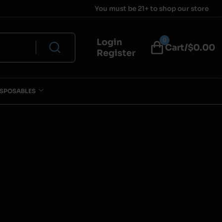
You must be 21+ to shop our store
0
Login
Cart/$
0.00
Register
ISPOSABLES