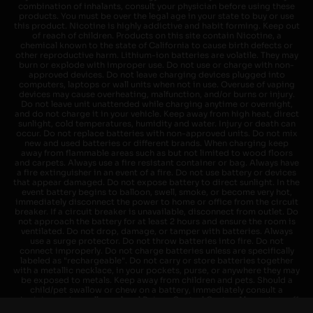
combination of inhalants, consult your physician before using these
products. You must be over the legal age in your state to buy or use
this product. Nicotine is highly addictive and habit forming. Keep out
of reach of children. Products on this site contain Nicotine, a
chemical known to the state of California to cause birth defects or
other reproductive harm. Lithium-ion batteries are volatile. They may
burn or explode with improper use. Do not use or charge with non-
approved devices. Do not leave charging devices plugged into
computers, laptops or wall units when not in use. Overuse of vaping
devices may cause overheating, malfunction, and/or burns or injury.
Do not leave unit unattended while charging anytime or overnight,
and do not charge it in your vehicle. Keep away from high heat, direct
sunlight, cold temperatures, humidity and water. Injury or death can
occur. Do not replace batteries with non-approved units. Do not mix
new and used batteries or different brands. When charging keep
away from flammable areas such as but not limited to wood floors
and carpets. Always use a fire resistant container or bag. Always have
a fire extinguisher in an event of a fire. Do not use battery or devices
that appear damaged. Do not expose battery to direct sunlight. In the
event battery begins to balloon, swell, smoke, or become very hot,
immediately disconnect the power to home or office from the circuit
breaker. If a circuit breaker is unavailable, disconnect from outlet. Do
not approach the battery for at least 2 hours and ensure the room is
ventilated. Do not drop, damage, or tamper with batteries. Always
use a surge protector. Do not throw batteries into fire. Do not
connect improperly. Do not charge batteries unless are specifically
labeled as "rechargeable". Do not carry or store batteries together
with a metallic necklace, in your pockets, purse, or anywhere they may
be exposed to metals. Keep away from children and pets. Should a
child/pet swallow or chew on a battery, immediately consult a
physician and or call your local Poison Control Center. Always turn off
vaping devices with on/off switches when not in use. Unplug charging