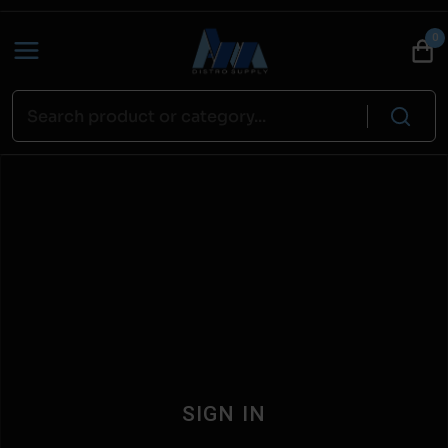
0
SIGN IN