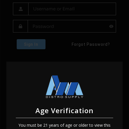
Sign In
Forgot Password?
Age Verification
You must be 21 years of age or older to view this