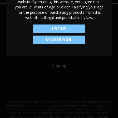
website.By entering this website, you agree that
you are 21 years of age or older. Falsifying your age
for the purpose of purchasing products from this
web site is illegal and punishable by law.
Don't have an account?
ENTER
UNDERAGE
Sign Up
DISCLAIMER: The products listed on this site are intended for use by
persons 21 or older, and not by children, women who are pregnant or
breast feeding, or persons with or at risk of heart disease, high blood
pressure, diabetes, or taking medicine for depression or asthma. If
you have a demonstrated allergy or sensitivity to nicotine or any