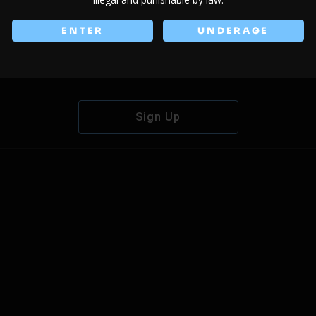
ENTER
UNDERAGE
Don't have an account?
Sign Up