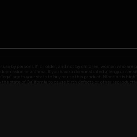
r use by persons 21 or older, and not by children, women who are pr
 depression or asthma. If you have a demonstrated allergy or sensit
egal age in your state to buy or use this product. Nicotine is high
the state of California to cause birth defects or other reproducti
roved devices. Do not leave charging devices plugged into comput
injury. Do not leave unit unattended while charging anytime or ov
ater. Injury or death can occur. Do not replace batteries with non-
but not limited to wood floors and carpets. Always use a fire res
 damaged. Do not expose battery to direct sunlight. In the event b
ircuit breaker. If a circuit breaker is unavailable, disconnect fro
per with batteries. Always use a surge protector. Do not throw ba
 not carry or store batteries together with a metallic necklace, in
r chew on a battery, immediately consult a physician and or call y
its when not in use. Failure to follow warnings may result in electr