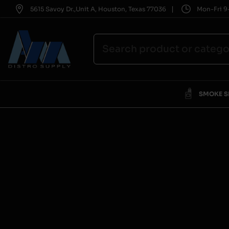
|
5615 Savoy Dr.,Unit A, Houston, Texas 77036
Mon-Fri 9-
SMOKE 