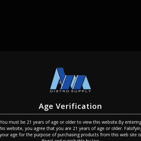
SIGN IN
Age Verification
You must be 21 years of age or older to view this website.By enterin
this website, you agree that you are 21 years of age or older. Falsifyin
Sign In
Forgot Password?
your age for the purpose of purchasing products from this web site i
illegal and punishable by law.