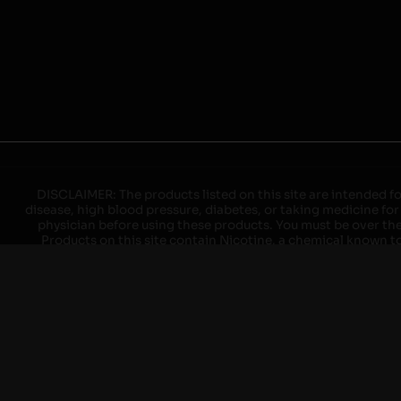
DISCLAIMER: The products listed on this site are intended fo
disease, high blood pressure, diabetes, or taking medicine for
physician before using these products. You must be over the l
Products on this site contain Nicotine, a chemical known to 
explode with improper use. Do not use or charge with non-app
devices may cause overheating, malfunction, and/or burns or 
high heat, direct sunlight, cold temperatures, humidity and w
brands. When charging keep away from flammable areas such as 
event of a fire. Do not use battery or devices that appear
immediately disconnect the power to home or office from the c
ensure the room is ventilated. Do not drop, damage, or tam
batteries unless are specifically labeled as "rechargeable". Do
Keep away from children and pets. Should a child/pet swallow o
with on/off switches when not in use. Unplug charging un