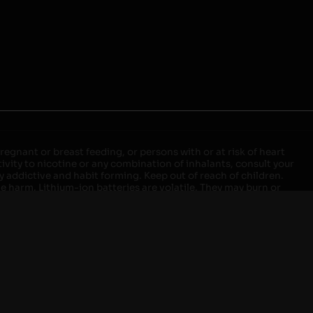
egnant or breast feeding, or persons with or at risk of heart
ivity to nicotine or any combination of inhalants, consult your
ly addictive and habit forming. Keep out of reach of children.
ve harm. Lithium-ion batteries are volatile. They may burn or
ers, laptops or wall units when not in use. Overuse of vaping
ernight, and do not charge it in your vehicle. Keep away from
approved units. Do not mix new and used batteries or different
istant container or bag. Always have a fire extinguisher in an
attery begins to balloon, swell, smoke, or become very hot,
m outlet. Do not approach the battery for at least 2 hours and
tteries into fire. Do not connect improperly. Do not charge
 your pockets, purse, or anywhere they may be exposed to metals.
our local Poison Control Center. Always turn off vaping devices
ic shock, fire, property damage, bodily injury, or death.