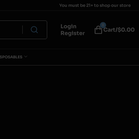
You must be 21+ to shop our store
0
Login
Cart/$
0.00
Register
ISPOSABLES