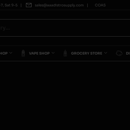
|
|
7, Sat 9-5
sales@aaadistrosupply.com
COAS
SHOP
VAPE SHOP
GROCERY STORE
D