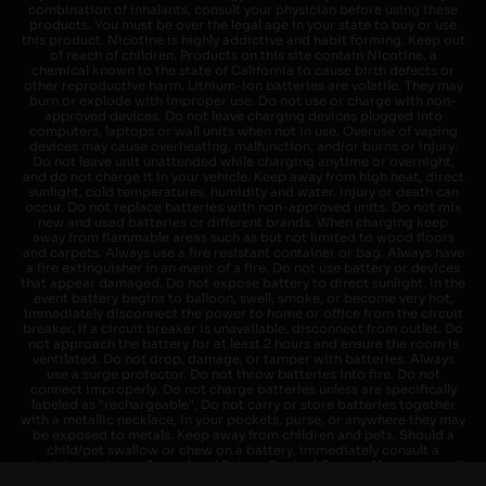
combination of inhalants, consult your physician before using these
products. You must be over the legal age in your state to buy or use
this product. Nicotine is highly addictive and habit forming. Keep out
of reach of children. Products on this site contain Nicotine, a
chemical known to the state of California to cause birth defects or
other reproductive harm. Lithium-ion batteries are volatile. They may
burn or explode with improper use. Do not use or charge with non-
approved devices. Do not leave charging devices plugged into
computers, laptops or wall units when not in use. Overuse of vaping
devices may cause overheating, malfunction, and/or burns or injury.
Do not leave unit unattended while charging anytime or overnight,
and do not charge it in your vehicle. Keep away from high heat, direct
sunlight, cold temperatures, humidity and water. Injury or death can
occur. Do not replace batteries with non-approved units. Do not mix
new and used batteries or different brands. When charging keep
away from flammable areas such as but not limited to wood floors
and carpets. Always use a fire resistant container or bag. Always have
a fire extinguisher in an event of a fire. Do not use battery or devices
that appear damaged. Do not expose battery to direct sunlight. In the
event battery begins to balloon, swell, smoke, or become very hot,
immediately disconnect the power to home or office from the circuit
breaker. If a circuit breaker is unavailable, disconnect from outlet. Do
not approach the battery for at least 2 hours and ensure the room is
ventilated. Do not drop, damage, or tamper with batteries. Always
use a surge protector. Do not throw batteries into fire. Do not
connect improperly. Do not charge batteries unless are specifically
labeled as "rechargeable". Do not carry or store batteries together
with a metallic necklace, in your pockets, purse, or anywhere they may
be exposed to metals. Keep away from children and pets. Should a
child/pet swallow or chew on a battery, immediately consult a
physician and or call your local Poison Control Center. Always turn off
vaping devices with on/off switches when not in use. Unplug charging