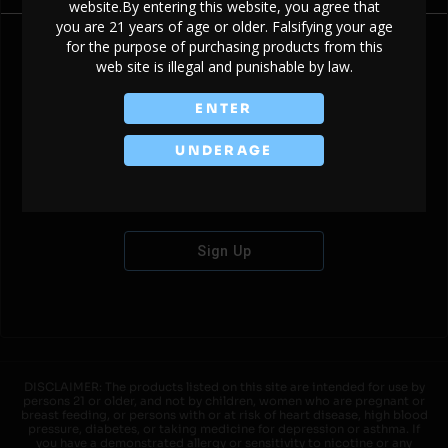
website.By entering this website, you agree that
you are 21 years of age or older. Falsifying your age
for the purpose of purchasing products from this
web site is illegal and punishable by law.
Don't have an account?
ENTER
UNDERAGE
Sign Up
DISCLAIMER: The products listed on this site are intended for use by
persons 21 or older, and not by children, women who are pregnant or
breast feeding, or persons with or at risk of heart disease, high blood
pressure, diabetes, or taking medicine for depression or asthma. If
you have a demonstrated allergy or sensitivity to nicotine or any