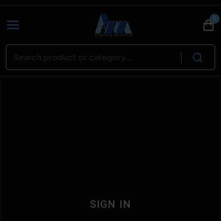
0
SIGN IN