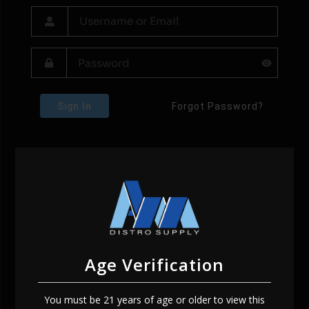
Sign In
Forgot Password?
Age Verification
You must be 21 years of age or older to view this