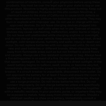
combination of inhalants, consult your physician before using these
products. You must be over the legal age in your state to buy or use
this product. Nicotine is highly addictive and habit forming. Keep out
of reach of children. Products on this site contain Nicotine, a
chemical known to the state of California to cause birth defects or
other reproductive harm. Lithium-ion batteries are volatile. They may
burn or explode with improper use. Do not use or charge with non-
approved devices. Do not leave charging devices plugged into
computers, laptops or wall units when not in use. Overuse of vaping
devices may cause overheating, malfunction, and/or burns or injury.
Do not leave unit unattended while charging anytime or overnight,
and do not charge it in your vehicle. Keep away from high heat, direct
sunlight, cold temperatures, humidity and water. Injury or death can
occur. Do not replace batteries with non-approved units. Do not mix
new and used batteries or different brands. When charging keep
away from flammable areas such as but not limited to wood floors
and carpets. Always use a fire resistant container or bag. Always have
a fire extinguisher in an event of a fire. Do not use battery or devices
that appear damaged. Do not expose battery to direct sunlight. In the
event battery begins to balloon, swell, smoke, or become very hot,
immediately disconnect the power to home or office from the circuit
breaker. If a circuit breaker is unavailable, disconnect from outlet. Do
not approach the battery for at least 2 hours and ensure the room is
ventilated. Do not drop, damage, or tamper with batteries. Always
use a surge protector. Do not throw batteries into fire. Do not
connect improperly. Do not charge batteries unless are specifically
labeled as "rechargeable". Do not carry or store batteries together
with a metallic necklace, in your pockets, purse, or anywhere they may
be exposed to metals. Keep away from children and pets. Should a
child/pet swallow or chew on a battery, immediately consult a
physician and or call your local Poison Control Center. Always turn off
vaping devices with on/off switches when not in use. Unplug charging