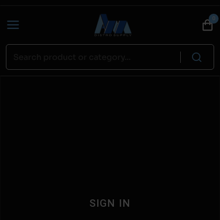
0
SIGN IN