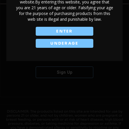
website.By entering this website, you agree that
you are 21 years of age or older. Falsifying your age
for the purpose of purchasing products from this
web site is illegal and punishable by law.
Don't have an account?
ENTER
UNDERAGE
Sign Up
DISCLAIMER: The products listed on this site are intended for use by
persons 21 or older, and not by children, women who are pregnant or
breast feeding, or persons with or at risk of heart disease, high blood
pressure, diabetes, or taking medicine for depression or asthma. If
you have a demonstrated allergy or sensitivity to nicotine or any