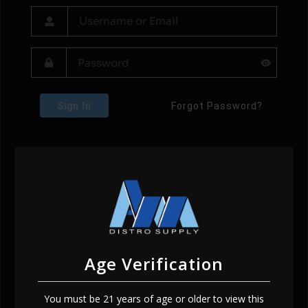
Sign In
Forgot Password?
Age Verification
You must be 21 years of age or older to view this