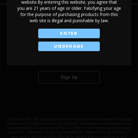
website.By entering this website, you agree that
you are 21 years of age or older. Falsifying your age
for the purpose of purchasing products from this
web site is illegal and punishable by law.
Don't have an account?
ENTER
UNDERAGE
Sign Up
DISCLAIMER: The products listed on this site are intended for use by
persons 21 or older, and not by children, women who are pregnant or
breast feeding, or persons with or at risk of heart disease, high blood
pressure, diabetes, or taking medicine for depression or asthma. If
you have a demonstrated allergy or sensitivity to nicotine or any