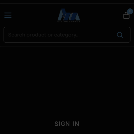
0
SIGN IN