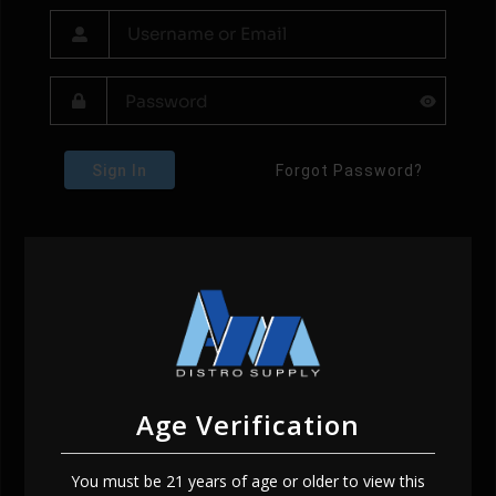
Sign In
Forgot Password?
Age Verification
You must be 21 years of age or older to view this