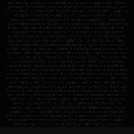
combination of inhalants, consult your physician before using these
products. You must be over the legal age in your state to buy or use
this product. Nicotine is highly addictive and habit forming. Keep out
of reach of children. Products on this site contain Nicotine, a
chemical known to the state of California to cause birth defects or
other reproductive harm. Lithium-ion batteries are volatile. They may
burn or explode with improper use. Do not use or charge with non-
approved devices. Do not leave charging devices plugged into
computers, laptops or wall units when not in use. Overuse of vaping
devices may cause overheating, malfunction, and/or burns or injury.
Do not leave unit unattended while charging anytime or overnight,
and do not charge it in your vehicle. Keep away from high heat, direct
sunlight, cold temperatures, humidity and water. Injury or death can
occur. Do not replace batteries with non-approved units. Do not mix
new and used batteries or different brands. When charging keep
away from flammable areas such as but not limited to wood floors
and carpets. Always use a fire resistant container or bag. Always have
a fire extinguisher in an event of a fire. Do not use battery or devices
that appear damaged. Do not expose battery to direct sunlight. In the
event battery begins to balloon, swell, smoke, or become very hot,
immediately disconnect the power to home or office from the circuit
breaker. If a circuit breaker is unavailable, disconnect from outlet. Do
not approach the battery for at least 2 hours and ensure the room is
ventilated. Do not drop, damage, or tamper with batteries. Always
use a surge protector. Do not throw batteries into fire. Do not
connect improperly. Do not charge batteries unless are specifically
labeled as "rechargeable". Do not carry or store batteries together
with a metallic necklace, in your pockets, purse, or anywhere they may
be exposed to metals. Keep away from children and pets. Should a
child/pet swallow or chew on a battery, immediately consult a
physician and or call your local Poison Control Center. Always turn off
vaping devices with on/off switches when not in use. Unplug charging