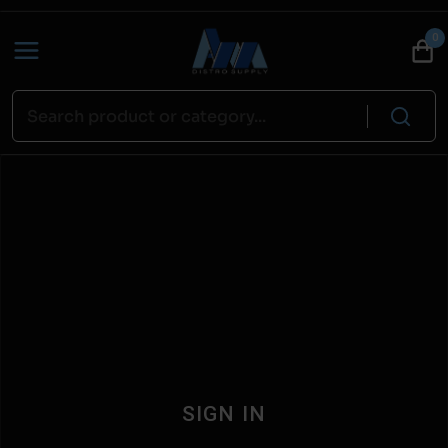
0
SIGN IN