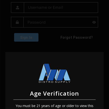
Sign In
Forgot Password?
Age Verification
You must be 21 years of age or older to view this