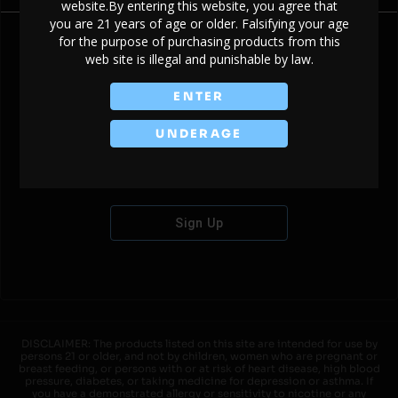
website.By entering this website, you agree that
you are 21 years of age or older. Falsifying your age
for the purpose of purchasing products from this
web site is illegal and punishable by law.
Don't have an account?
ENTER
UNDERAGE
Sign Up
DISCLAIMER: The products listed on this site are intended for use by
persons 21 or older, and not by children, women who are pregnant or
breast feeding, or persons with or at risk of heart disease, high blood
pressure, diabetes, or taking medicine for depression or asthma. If
you have a demonstrated allergy or sensitivity to nicotine or any