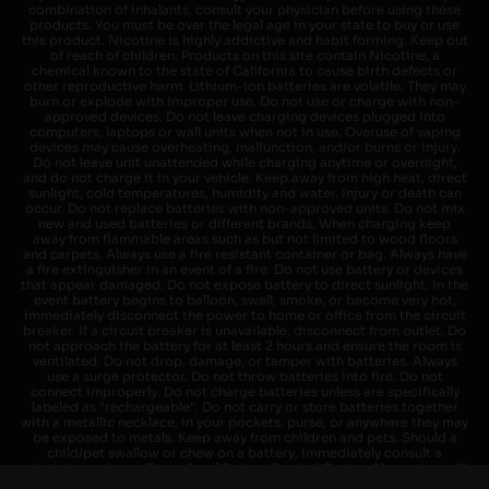
combination of inhalants, consult your physician before using these
products. You must be over the legal age in your state to buy or use
this product. Nicotine is highly addictive and habit forming. Keep out
of reach of children. Products on this site contain Nicotine, a
chemical known to the state of California to cause birth defects or
other reproductive harm. Lithium-ion batteries are volatile. They may
burn or explode with improper use. Do not use or charge with non-
approved devices. Do not leave charging devices plugged into
computers, laptops or wall units when not in use. Overuse of vaping
devices may cause overheating, malfunction, and/or burns or injury.
Do not leave unit unattended while charging anytime or overnight,
and do not charge it in your vehicle. Keep away from high heat, direct
sunlight, cold temperatures, humidity and water. Injury or death can
occur. Do not replace batteries with non-approved units. Do not mix
new and used batteries or different brands. When charging keep
away from flammable areas such as but not limited to wood floors
and carpets. Always use a fire resistant container or bag. Always have
a fire extinguisher in an event of a fire. Do not use battery or devices
that appear damaged. Do not expose battery to direct sunlight. In the
event battery begins to balloon, swell, smoke, or become very hot,
immediately disconnect the power to home or office from the circuit
breaker. If a circuit breaker is unavailable, disconnect from outlet. Do
not approach the battery for at least 2 hours and ensure the room is
ventilated. Do not drop, damage, or tamper with batteries. Always
use a surge protector. Do not throw batteries into fire. Do not
connect improperly. Do not charge batteries unless are specifically
labeled as "rechargeable". Do not carry or store batteries together
with a metallic necklace, in your pockets, purse, or anywhere they may
be exposed to metals. Keep away from children and pets. Should a
child/pet swallow or chew on a battery, immediately consult a
physician and or call your local Poison Control Center. Always turn off
vaping devices with on/off switches when not in use. Unplug charging