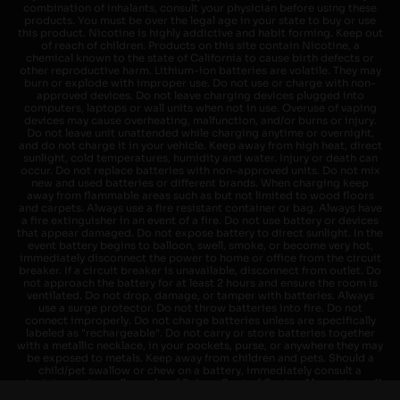
combination of inhalants, consult your physician before using these
products. You must be over the legal age in your state to buy or use
this product. Nicotine is highly addictive and habit forming. Keep out
of reach of children. Products on this site contain Nicotine, a
chemical known to the state of California to cause birth defects or
other reproductive harm. Lithium-ion batteries are volatile. They may
burn or explode with improper use. Do not use or charge with non-
approved devices. Do not leave charging devices plugged into
computers, laptops or wall units when not in use. Overuse of vaping
devices may cause overheating, malfunction, and/or burns or injury.
Do not leave unit unattended while charging anytime or overnight,
and do not charge it in your vehicle. Keep away from high heat, direct
sunlight, cold temperatures, humidity and water. Injury or death can
occur. Do not replace batteries with non-approved units. Do not mix
new and used batteries or different brands. When charging keep
away from flammable areas such as but not limited to wood floors
and carpets. Always use a fire resistant container or bag. Always have
a fire extinguisher in an event of a fire. Do not use battery or devices
that appear damaged. Do not expose battery to direct sunlight. In the
event battery begins to balloon, swell, smoke, or become very hot,
immediately disconnect the power to home or office from the circuit
breaker. If a circuit breaker is unavailable, disconnect from outlet. Do
not approach the battery for at least 2 hours and ensure the room is
ventilated. Do not drop, damage, or tamper with batteries. Always
use a surge protector. Do not throw batteries into fire. Do not
connect improperly. Do not charge batteries unless are specifically
labeled as "rechargeable". Do not carry or store batteries together
with a metallic necklace, in your pockets, purse, or anywhere they may
be exposed to metals. Keep away from children and pets. Should a
child/pet swallow or chew on a battery, immediately consult a
physician and or call your local Poison Control Center. Always turn off
vaping devices with on/off switches when not in use. Unplug charging