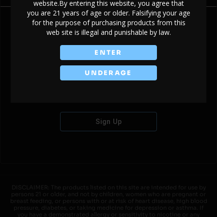
website.By entering this website, you agree that
you are 21 years of age or older. Falsifying your age
for the purpose of purchasing products from this
web site is illegal and punishable by law.
Don't have an account?
ENTER
UNDERAGE
Sign Up
DISCLAIMER: The products listed on this site are intended for use by
persons 21 or older, and not by children, women who are pregnant or
breast feeding, or persons with or at risk of heart disease, high blood
pressure, diabetes, or taking medicine for depression or asthma. If
you have a demonstrated allergy or sensitivity to nicotine or any