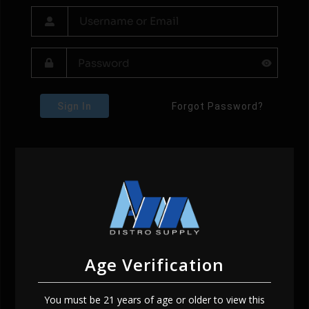
Sign In
Forgot Password?
Age Verification
You must be 21 years of age or older to view this