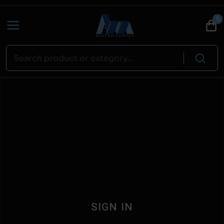
0
SIGN IN