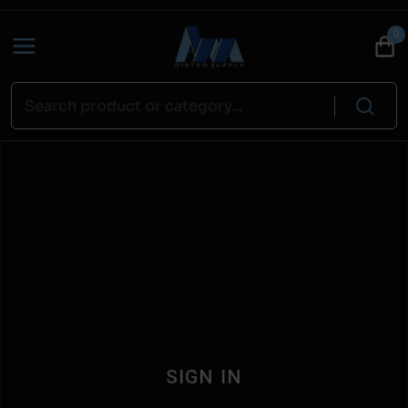
0
SIGN IN