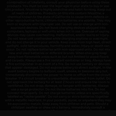
combination of inhalants, consult your physician before using these
products. You must be over the legal age in your state to buy or use
this product. Nicotine is highly addictive and habit forming. Keep out
of reach of children. Products on this site contain Nicotine, a
chemical known to the state of California to cause birth defects or
other reproductive harm. Lithium-ion batteries are volatile. They may
burn or explode with improper use. Do not use or charge with non-
approved devices. Do not leave charging devices plugged into
computers, laptops or wall units when not in use. Overuse of vaping
devices may cause overheating, malfunction, and/or burns or injury.
Do not leave unit unattended while charging anytime or overnight,
and do not charge it in your vehicle. Keep away from high heat, direct
sunlight, cold temperatures, humidity and water. Injury or death can
occur. Do not replace batteries with non-approved units. Do not mix
new and used batteries or different brands. When charging keep
away from flammable areas such as but not limited to wood floors
and carpets. Always use a fire resistant container or bag. Always have
a fire extinguisher in an event of a fire. Do not use battery or devices
that appear damaged. Do not expose battery to direct sunlight. In the
event battery begins to balloon, swell, smoke, or become very hot,
immediately disconnect the power to home or office from the circuit
breaker. If a circuit breaker is unavailable, disconnect from outlet. Do
not approach the battery for at least 2 hours and ensure the room is
ventilated. Do not drop, damage, or tamper with batteries. Always
use a surge protector. Do not throw batteries into fire. Do not
connect improperly. Do not charge batteries unless are specifically
labeled as "rechargeable". Do not carry or store batteries together
with a metallic necklace, in your pockets, purse, or anywhere they may
be exposed to metals. Keep away from children and pets. Should a
child/pet swallow or chew on a battery, immediately consult a
physician and or call your local Poison Control Center. Always turn off
vaping devices with on/off switches when not in use. Unplug charging