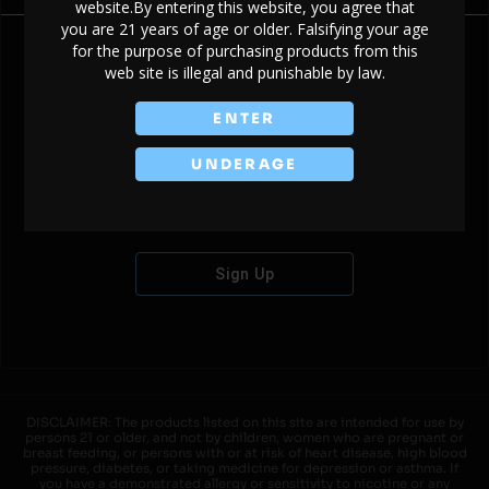
website.By entering this website, you agree that
you are 21 years of age or older. Falsifying your age
for the purpose of purchasing products from this
web site is illegal and punishable by law.
Don't have an account?
ENTER
UNDERAGE
Sign Up
DISCLAIMER: The products listed on this site are intended for use by
persons 21 or older, and not by children, women who are pregnant or
breast feeding, or persons with or at risk of heart disease, high blood
pressure, diabetes, or taking medicine for depression or asthma. If
you have a demonstrated allergy or sensitivity to nicotine or any