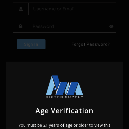
Sign In
Forgot Password?
Age Verification
You must be 21 years of age or older to view this