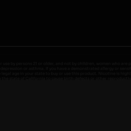
r use by persons 21 or older, and not by children, women who are pr
 depression or asthma. If you have a demonstrated allergy or sensit
egal age in your state to buy or use this product. Nicotine is high
the state of California to cause birth defects or other reproducti
roved devices. Do not leave charging devices plugged into comput
injury. Do not leave unit unattended while charging anytime or ov
ater. Injury or death can occur. Do not replace batteries with non-
but not limited to wood floors and carpets. Always use a fire res
 damaged. Do not expose battery to direct sunlight. In the event b
ircuit breaker. If a circuit breaker is unavailable, disconnect fro
per with batteries. Always use a surge protector. Do not throw ba
 not carry or store batteries together with a metallic necklace, in
r chew on a battery, immediately consult a physician and or call y
its when not in use. Failure to follow warnings may result in electr