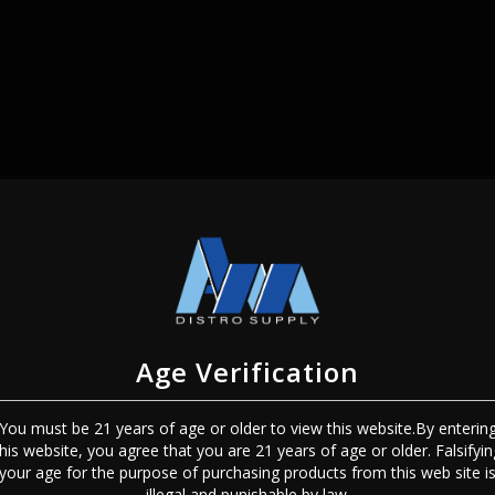
SIGN IN
Age Verification
You must be 21 years of age or older to view this website.By enterin
this website, you agree that you are 21 years of age or older. Falsifyin
Sign In
Forgot Password?
your age for the purpose of purchasing products from this web site i
illegal and punishable by law.