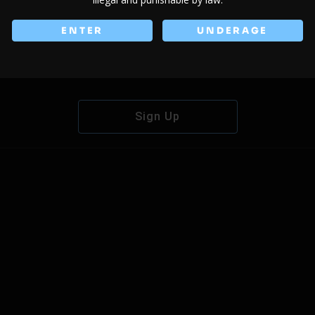
ENTER
UNDERAGE
Don't have an account?
Sign Up