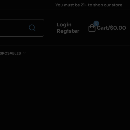
You must be 21+ to shop our store
0
Login
Cart/$
0.00
Register
ISPOSABLES