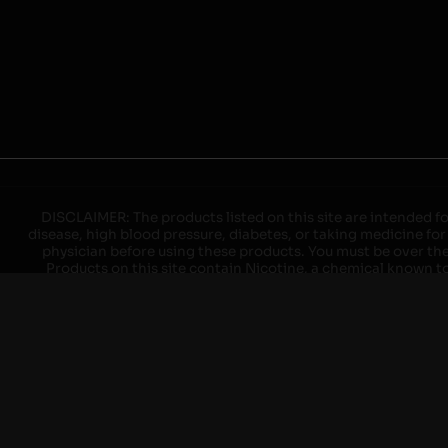
DISCLAIMER: The products listed on this site are intended fo
disease, high blood pressure, diabetes, or taking medicine for
physician before using these products. You must be over the l
Products on this site contain Nicotine, a chemical known to 
explode with improper use. Do not use or charge with non-app
devices may cause overheating, malfunction, and/or burns or 
high heat, direct sunlight, cold temperatures, humidity and w
brands. When charging keep away from flammable areas such as 
event of a fire. Do not use battery or devices that appear
immediately disconnect the power to home or office from the c
ensure the room is ventilated. Do not drop, damage, or tam
batteries unless are specifically labeled as "rechargeable". Do
Keep away from children and pets. Should a child/pet swallow o
with on/off switches when not in use. Unplug charging un