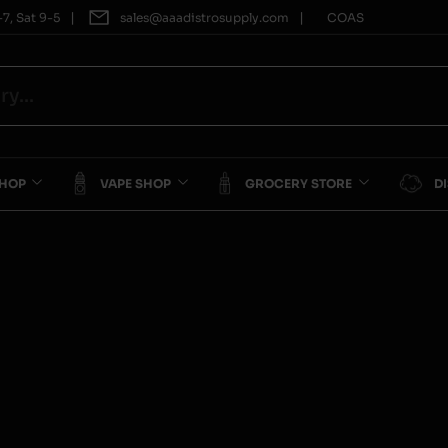
|
|
7, Sat 9-5
sales@aaadistrosupply.com
COAS
SHOP
VAPE SHOP
GROCERY STORE
D