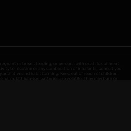
egnant or breast feeding, or persons with or at risk of heart
ivity to nicotine or any combination of inhalants, consult your
ly addictive and habit forming. Keep out of reach of children.
ve harm. Lithium-ion batteries are volatile. They may burn or
ers, laptops or wall units when not in use. Overuse of vaping
ernight, and do not charge it in your vehicle. Keep away from
approved units. Do not mix new and used batteries or different
istant container or bag. Always have a fire extinguisher in an
attery begins to balloon, swell, smoke, or become very hot,
m outlet. Do not approach the battery for at least 2 hours and
tteries into fire. Do not connect improperly. Do not charge
 your pockets, purse, or anywhere they may be exposed to metals.
our local Poison Control Center. Always turn off vaping devices
ic shock, fire, property damage, bodily injury, or death.