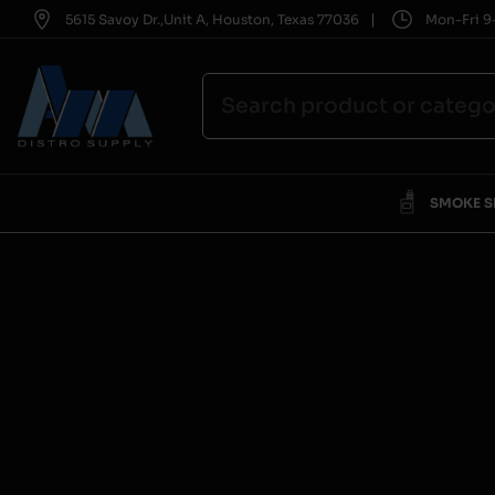
|
5615 Savoy Dr.,Unit A, Houston, Texas 77036
Mon-Fri 9-
SMOKE 