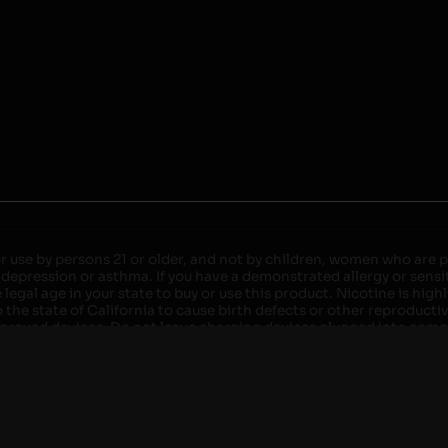
r use by persons 21 or older, and not by children, women who are pr
 depression or asthma. If you have a demonstrated allergy or sensit
egal age in your state to buy or use this product. Nicotine is high
the state of California to cause birth defects or other reproducti
roved devices. Do not leave charging devices plugged into comput
injury. Do not leave unit unattended while charging anytime or ov
ater. Injury or death can occur. Do not replace batteries with non-
but not limited to wood floors and carpets. Always use a fire res
 damaged. Do not expose battery to direct sunlight. In the event b
ircuit breaker. If a circuit breaker is unavailable, disconnect fro
per with batteries. Always use a surge protector. Do not throw ba
 not carry or store batteries together with a metallic necklace, in