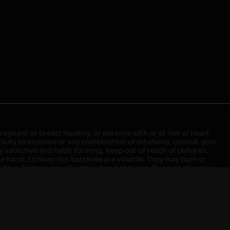
egnant or breast feeding, or persons with or at risk of heart
ivity to nicotine or any combination of inhalants, consult your
ly addictive and habit forming. Keep out of reach of children.
ve harm. Lithium-ion batteries are volatile. They may burn or
ers, laptops or wall units when not in use. Overuse of vaping
ernight, and do not charge it in your vehicle. Keep away from
approved units. Do not mix new and used batteries or different
istant container or bag. Always have a fire extinguisher in an
attery begins to balloon, swell, smoke, or become very hot,
m outlet. Do not approach the battery for at least 2 hours and
tteries into fire. Do not connect improperly. Do not charge
 your pockets, purse, or anywhere they may be exposed to metals.