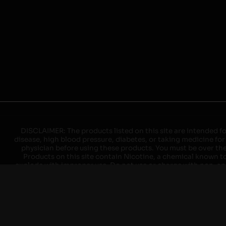
DISCLAIMER: The products listed on this site are intended fo
disease, high blood pressure, diabetes, or taking medicine for
physician before using these products. You must be over the l
Products on this site contain Nicotine, a chemical known to 
explode with improper use. Do not use or charge with non-app
devices may cause overheating, malfunction, and/or burns or 
high heat, direct sunlight, cold temperatures, humidity and w
brands. When charging keep away from flammable areas such as 
event of a fire. Do not use battery or devices that appear
immediately disconnect the power to home or office from the c
ensure the room is ventilated. Do not drop, damage, or tam
batteries unless are specifically labeled as "rechargeable". Do