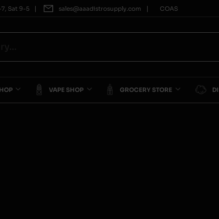
|
|
7, Sat 9-5
sales@aaadistrosupply.com
COAS
SHOP
VAPE SHOP
GROCERY STORE
D