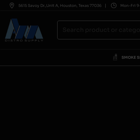
|
5615 Savoy Dr.,Unit A, Houston, Texas 77036
Mon-Fri 9-
SMOKE 