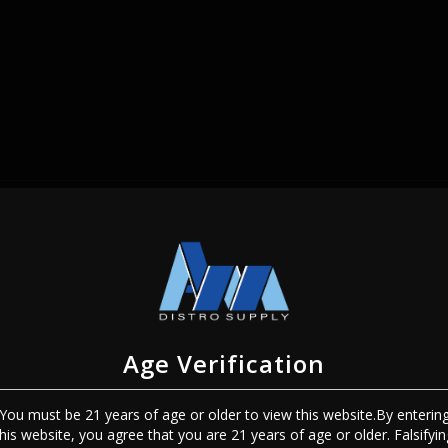
SIGN IN
Age Verification
You must be 21 years of age or older to view this website.By enterin
Sign In
Forgot Password?
this website, you agree that you are 21 years of age or older. Falsifyin