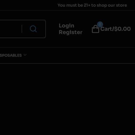
You must be 21+ to shop our store
0
Login
Cart/$
0.00
Register
ISPOSABLES