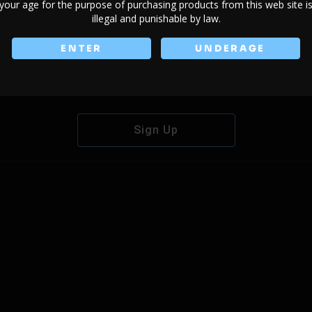
your age for the purpose of purchasing products from this web site i
illegal and punishable by law.
ENTER
UNDERAGE
Don't have an account?
Sign Up