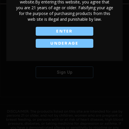
website.By entering this website, you agree that
you are 21 years of age or older. Falsifying your age
for the purpose of purchasing products from this
web site is illegal and punishable by law.
Don't have an account?
ENTER
UNDERAGE
Sign Up
DISCLAIMER: The products listed on this site are intended for use by
persons 21 or older, and not by children, women who are pregnant or
breast feeding, or persons with or at risk of heart disease, high blood
pressure, diabetes, or taking medicine for depression or asthma. If
you have a demonstrated allergy or sensitivity to nicotine or any