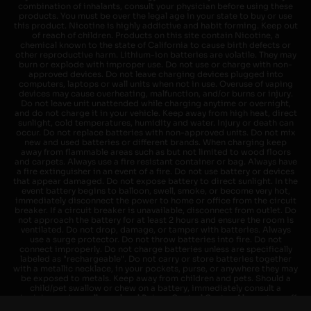
combination of inhalants, consult your physician before using these
products. You must be over the legal age in your state to buy or use
this product. Nicotine is highly addictive and habit forming. Keep out
of reach of children. Products on this site contain Nicotine, a
chemical known to the state of California to cause birth defects or
other reproductive harm. Lithium-ion batteries are volatile. They may
burn or explode with improper use. Do not use or charge with non-
approved devices. Do not leave charging devices plugged into
computers, laptops or wall units when not in use. Overuse of vaping
devices may cause overheating, malfunction, and/or burns or injury.
Do not leave unit unattended while charging anytime or overnight,
and do not charge it in your vehicle. Keep away from high heat, direct
sunlight, cold temperatures, humidity and water. Injury or death can
occur. Do not replace batteries with non-approved units. Do not mix
new and used batteries or different brands. When charging keep
away from flammable areas such as but not limited to wood floors
and carpets. Always use a fire resistant container or bag. Always have
a fire extinguisher in an event of a fire. Do not use battery or devices
that appear damaged. Do not expose battery to direct sunlight. In the
event battery begins to balloon, swell, smoke, or become very hot,
immediately disconnect the power to home or office from the circuit
breaker. If a circuit breaker is unavailable, disconnect from outlet. Do
not approach the battery for at least 2 hours and ensure the room is
ventilated. Do not drop, damage, or tamper with batteries. Always
use a surge protector. Do not throw batteries into fire. Do not
connect improperly. Do not charge batteries unless are specifically
labeled as "rechargeable". Do not carry or store batteries together
with a metallic necklace, in your pockets, purse, or anywhere they may
be exposed to metals. Keep away from children and pets. Should a
child/pet swallow or chew on a battery, immediately consult a
physician and or call your local Poison Control Center. Always turn off
vaping devices with on/off switches when not in use. Unplug charging