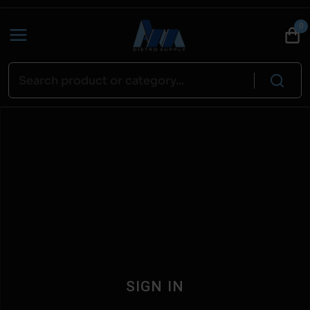
0
SIGN IN