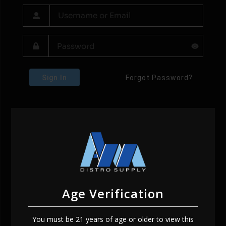
Sign In
Forgot Password?
Age Verification
You must be 21 years of age or older to view this