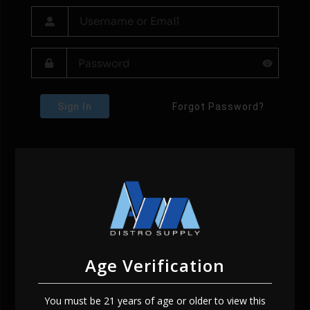
Sign In
Forgot Password?
Age Verification
You must be 21 years of age or older to view this