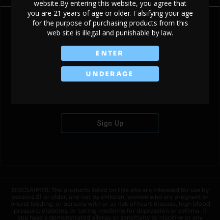
website.By entering this website, you agree that
you are 21 years of age or older. Falsifying your age
for the purpose of purchasing products from this
web site is illegal and punishable by law.
Don't have an account?
ENTER
UNDERAGE
Sign Up
DISCLAIMER: The products listed on this site are intended for use by
persons 21 or older, and not by children, women who are pregnant or
breast feeding, or persons with or at risk of heart disease, high blood
pressure, diabetes, or taking medicine for depression or asthma. If
you have a demonstrated allergy or sensitivity to nicotine or any