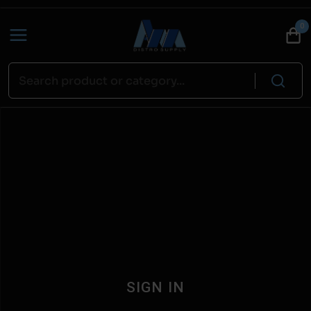
0
SIGN IN