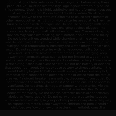
combination of inhalants, consult your physician before using these
products. You must be over the legal age in your state to buy or use
this product. Nicotine is highly addictive and habit forming. Keep out
of reach of children. Products on this site contain Nicotine, a
chemical known to the state of California to cause birth defects or
other reproductive harm. Lithium-ion batteries are volatile. They may
burn or explode with improper use. Do not use or charge with non-
approved devices. Do not leave charging devices plugged into
computers, laptops or wall units when not in use. Overuse of vaping
devices may cause overheating, malfunction, and/or burns or injury.
Do not leave unit unattended while charging anytime or overnight,
and do not charge it in your vehicle. Keep away from high heat, direct
sunlight, cold temperatures, humidity and water. Injury or death can
occur. Do not replace batteries with non-approved units. Do not mix
new and used batteries or different brands. When charging keep
away from flammable areas such as but not limited to wood floors
and carpets. Always use a fire resistant container or bag. Always have
a fire extinguisher in an event of a fire. Do not use battery or devices
that appear damaged. Do not expose battery to direct sunlight. In the
event battery begins to balloon, swell, smoke, or become very hot,
immediately disconnect the power to home or office from the circuit
breaker. If a circuit breaker is unavailable, disconnect from outlet. Do
not approach the battery for at least 2 hours and ensure the room is
ventilated. Do not drop, damage, or tamper with batteries. Always
use a surge protector. Do not throw batteries into fire. Do not
connect improperly. Do not charge batteries unless are specifically
labeled as "rechargeable". Do not carry or store batteries together
with a metallic necklace, in your pockets, purse, or anywhere they may
be exposed to metals. Keep away from children and pets. Should a
child/pet swallow or chew on a battery, immediately consult a
physician and or call your local Poison Control Center. Always turn off
vaping devices with on/off switches when not in use. Unplug charging