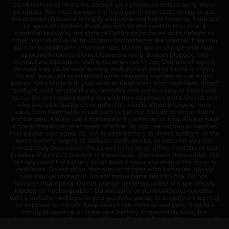
combination of inhalants, consult your physician before using these
products. You must be over the legal age in your state to buy or use
this product. Nicotine is highly addictive and habit forming. Keep out
of reach of children. Products on this site contain Nicotine, a
chemical known to the state of California to cause birth defects or
other reproductive harm. Lithium-ion batteries are volatile. They may
burn or explode with improper use. Do not use or charge with non-
approved devices. Do not leave charging devices plugged into
computers, laptops or wall units when not in use. Overuse of vaping
devices may cause overheating, malfunction, and/or burns or injury.
Do not leave unit unattended while charging anytime or overnight,
and do not charge it in your vehicle. Keep away from high heat, direct
sunlight, cold temperatures, humidity and water. Injury or death can
occur. Do not replace batteries with non-approved units. Do not mix
new and used batteries or different brands. When charging keep
away from flammable areas such as but not limited to wood floors
and carpets. Always use a fire resistant container or bag. Always have
a fire extinguisher in an event of a fire. Do not use battery or devices
that appear damaged. Do not expose battery to direct sunlight. In the
event battery begins to balloon, swell, smoke, or become very hot,
immediately disconnect the power to home or office from the circuit
breaker. If a circuit breaker is unavailable, disconnect from outlet. Do
not approach the battery for at least 2 hours and ensure the room is
ventilated. Do not drop, damage, or tamper with batteries. Always
use a surge protector. Do not throw batteries into fire. Do not
connect improperly. Do not charge batteries unless are specifically
labeled as "rechargeable". Do not carry or store batteries together
with a metallic necklace, in your pockets, purse, or anywhere they may
be exposed to metals. Keep away from children and pets. Should a
child/pet swallow or chew on a battery, immediately consult a
physician and or call your local Poison Control Center. Always turn off
vaping devices with on/off switches when not in use. Unplug charging