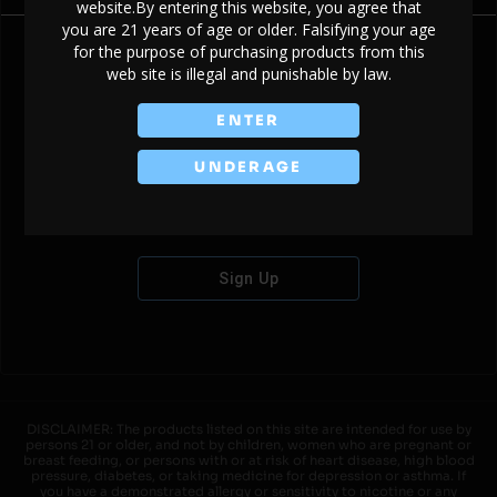
website.By entering this website, you agree that
you are 21 years of age or older. Falsifying your age
for the purpose of purchasing products from this
web site is illegal and punishable by law.
Don't have an account?
ENTER
UNDERAGE
Sign Up
DISCLAIMER: The products listed on this site are intended for use by
persons 21 or older, and not by children, women who are pregnant or
breast feeding, or persons with or at risk of heart disease, high blood
pressure, diabetes, or taking medicine for depression or asthma. If
you have a demonstrated allergy or sensitivity to nicotine or any