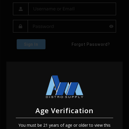
Sign In
Forgot Password?
Age Verification
You must be 21 years of age or older to view this