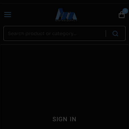
0
SIGN IN