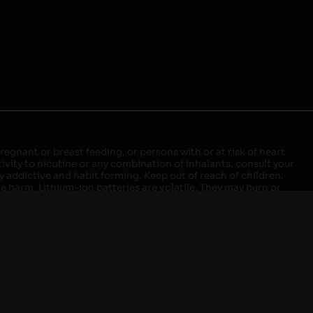
egnant or breast feeding, or persons with or at risk of heart
ivity to nicotine or any combination of inhalants, consult your
ly addictive and habit forming. Keep out of reach of children.
ve harm. Lithium-ion batteries are volatile. They may burn or
ers, laptops or wall units when not in use. Overuse of vaping
ernight, and do not charge it in your vehicle. Keep away from
approved units. Do not mix new and used batteries or different
istant container or bag. Always have a fire extinguisher in an
attery begins to balloon, swell, smoke, or become very hot,
m outlet. Do not approach the battery for at least 2 hours and
tteries into fire. Do not connect improperly. Do not charge
 your pockets, purse, or anywhere they may be exposed to metals.
our local Poison Control Center. Always turn off vaping devices
ic shock, fire, property damage, bodily injury, or death.