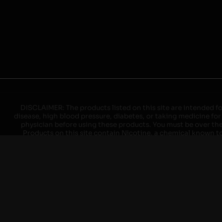
DISCLAIMER: The products listed on this site are intended fo
disease, high blood pressure, diabetes, or taking medicine for
physician before using these products. You must be over the l
Products on this site contain Nicotine, a chemical known to 
explode with improper use. Do not use or charge with non-app
devices may cause overheating, malfunction, and/or burns or 
high heat, direct sunlight, cold temperatures, humidity and w
brands. When charging keep away from flammable areas such as 
event of a fire. Do not use battery or devices that appear
immediately disconnect the power to home or office from the c
ensure the room is ventilated. Do not drop, damage, or tam
batteries unless are specifically labeled as "rechargeable". Do
Keep away from children and pets. Should a child/pet swallow o
with on/off switches when not in use. Unplug charging un