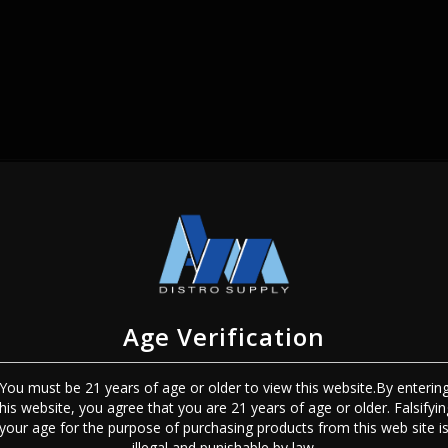
SIGN IN
Age Verification
You must be 21 years of age or older to view this website.By enterin
this website, you agree that you are 21 years of age or older. Falsifyin
Sign In
Forgot Password?
your age for the purpose of purchasing products from this web site i
illegal and punishable by law.