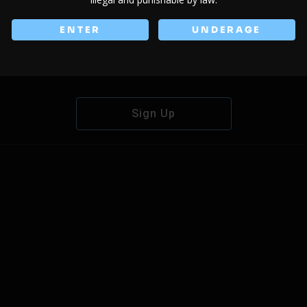
ENTER
UNDERAGE
Don't have an account?
Sign Up