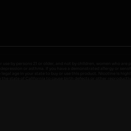
r use by persons 21 or older, and not by children, women who are pr
 depression or asthma. If you have a demonstrated allergy or sensit
egal age in your state to buy or use this product. Nicotine is high
the state of California to cause birth defects or other reproducti
roved devices. Do not leave charging devices plugged into comput
injury. Do not leave unit unattended while charging anytime or ov
ater. Injury or death can occur. Do not replace batteries with non-
but not limited to wood floors and carpets. Always use a fire res
 damaged. Do not expose battery to direct sunlight. In the event b
ircuit breaker. If a circuit breaker is unavailable, disconnect fro
per with batteries. Always use a surge protector. Do not throw ba
 not carry or store batteries together with a metallic necklace, in
r chew on a battery, immediately consult a physician and or call y
its when not in use. Failure to follow warnings may result in electr