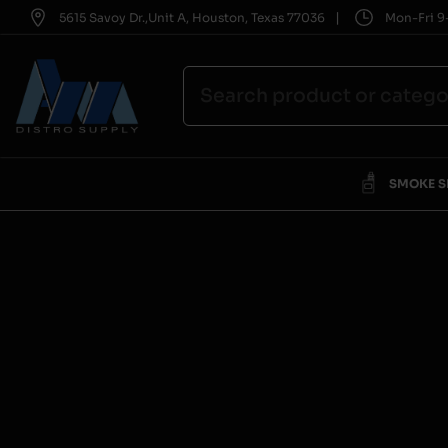
|
5615 Savoy Dr.,Unit A, Houston, Texas 77036
Mon-Fri 9-
SMOKE 