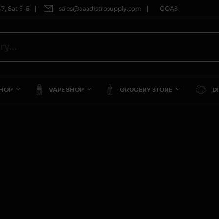
|
|
7, Sat 9-5
sales@aaadistrosupply.com
COAS
SHOP
VAPE SHOP
GROCERY STORE
D