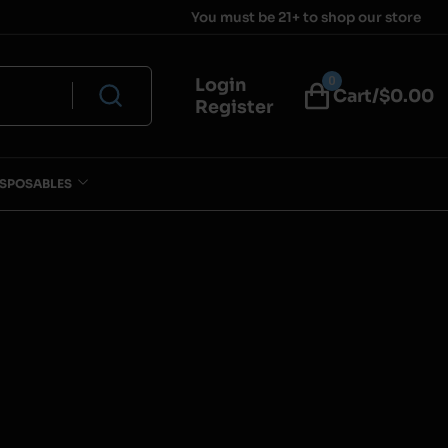
You must be 21+ to shop our store
0
Login
Cart/$
0.00
Register
ISPOSABLES