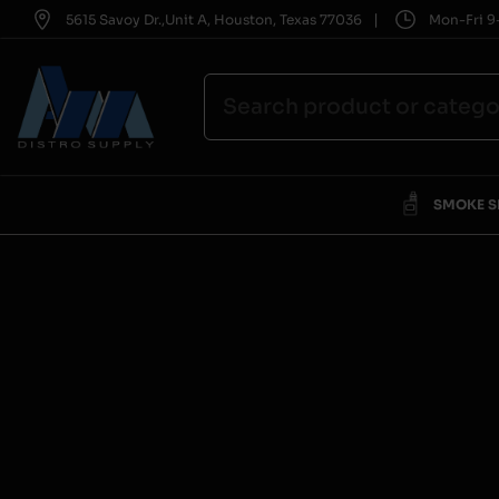
|
5615 Savoy Dr.,Unit A, Houston, Texas 77036
Mon-Fri 9-
SMOKE 