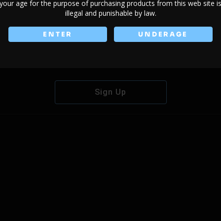
your age for the purpose of purchasing products from this web site i
illegal and punishable by law.
ENTER
UNDERAGE
Don't have an account?
Sign Up