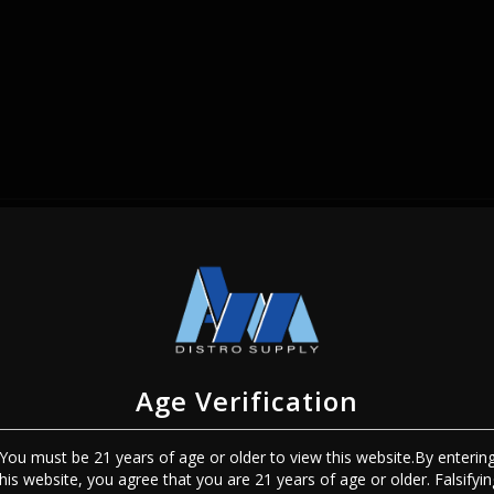
SIGN IN
Age Verification
You must be 21 years of age or older to view this website.By enterin
Sign In
Forgot Password?
this website, you agree that you are 21 years of age or older. Falsifyin