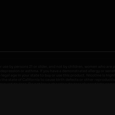
r use by persons 21 or older, and not by children, women who are pr
 depression or asthma. If you have a demonstrated allergy or sensit
egal age in your state to buy or use this product. Nicotine is high
the state of California to cause birth defects or other reproducti
roved devices. Do not leave charging devices plugged into comput
injury. Do not leave unit unattended while charging anytime or ov
ater. Injury or death can occur. Do not replace batteries with non-
but not limited to wood floors and carpets. Always use a fire res
 damaged. Do not expose battery to direct sunlight. In the event b
ircuit breaker. If a circuit breaker is unavailable, disconnect fro
per with batteries. Always use a surge protector. Do not throw ba
 not carry or store batteries together with a metallic necklace, in