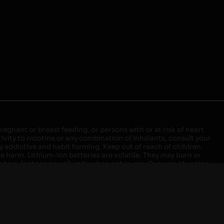
egnant or breast feeding, or persons with or at risk of heart
ivity to nicotine or any combination of inhalants, consult your
ly addictive and habit forming. Keep out of reach of children.
ve harm. Lithium-ion batteries are volatile. They may burn or
ers, laptops or wall units when not in use. Overuse of vaping
ernight, and do not charge it in your vehicle. Keep away from
approved units. Do not mix new and used batteries or different
istant container or bag. Always have a fire extinguisher in an
attery begins to balloon, swell, smoke, or become very hot,
m outlet. Do not approach the battery for at least 2 hours and
tteries into fire. Do not connect improperly. Do not charge
 your pockets, purse, or anywhere they may be exposed to metals.