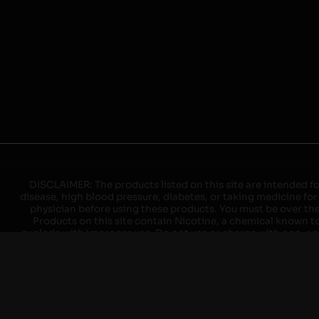
DISCLAIMER: The products listed on this site are intended fo
disease, high blood pressure, diabetes, or taking medicine for
physician before using these products. You must be over the l
Products on this site contain Nicotine, a chemical known to 
explode with improper use. Do not use or charge with non-app
devices may cause overheating, malfunction, and/or burns or 
high heat, direct sunlight, cold temperatures, humidity and w
brands. When charging keep away from flammable areas such as 
event of a fire. Do not use battery or devices that appear
immediately disconnect the power to home or office from the c
ensure the room is ventilated. Do not drop, damage, or tam
batteries unless are specifically labeled as "rechargeable". Do