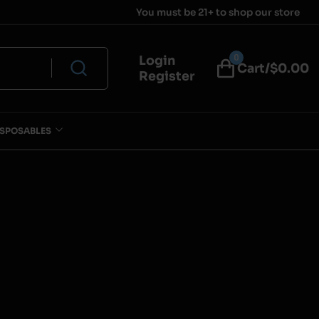
You must be 21+ to shop our store
0
Login
Cart/$
0.00
Register
ISPOSABLES