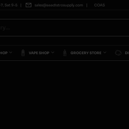
|
|
7, Sat 9-5
sales@aaadistrosupply.com
COAS
SHOP
VAPE SHOP
GROCERY STORE
D