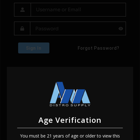
Sign In
Forgot Password?
Age Verification
You must be 21 years of age or older to view this