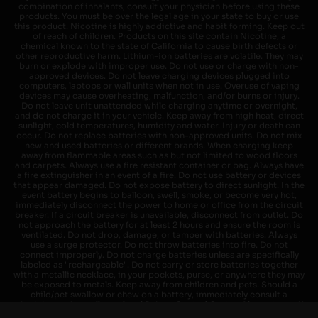
combination of inhalants, consult your physician before using these
products. You must be over the legal age in your state to buy or use
this product. Nicotine is highly addictive and habit forming. Keep out
of reach of children. Products on this site contain Nicotine, a
chemical known to the state of California to cause birth defects or
other reproductive harm. Lithium-ion batteries are volatile. They may
burn or explode with improper use. Do not use or charge with non-
approved devices. Do not leave charging devices plugged into
computers, laptops or wall units when not in use. Overuse of vaping
devices may cause overheating, malfunction, and/or burns or injury.
Do not leave unit unattended while charging anytime or overnight,
and do not charge it in your vehicle. Keep away from high heat, direct
sunlight, cold temperatures, humidity and water. Injury or death can
occur. Do not replace batteries with non-approved units. Do not mix
new and used batteries or different brands. When charging keep
away from flammable areas such as but not limited to wood floors
and carpets. Always use a fire resistant container or bag. Always have
a fire extinguisher in an event of a fire. Do not use battery or devices
that appear damaged. Do not expose battery to direct sunlight. In the
event battery begins to balloon, swell, smoke, or become very hot,
immediately disconnect the power to home or office from the circuit
breaker. If a circuit breaker is unavailable, disconnect from outlet. Do
not approach the battery for at least 2 hours and ensure the room is
ventilated. Do not drop, damage, or tamper with batteries. Always
use a surge protector. Do not throw batteries into fire. Do not
connect improperly. Do not charge batteries unless are specifically
labeled as "rechargeable". Do not carry or store batteries together
with a metallic necklace, in your pockets, purse, or anywhere they may
be exposed to metals. Keep away from children and pets. Should a
child/pet swallow or chew on a battery, immediately consult a
physician and or call your local Poison Control Center. Always turn off
vaping devices with on/off switches when not in use. Unplug charging