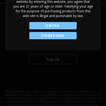
website.By entering this website, you agree that
you are 21 years of age or older. Falsifying your age
for the purpose of purchasing products from this
web site is illegal and punishable by law.
Don't have an account?
ENTER
UNDERAGE
Sign Up
DISCLAIMER: The products listed on this site are intended for use by
persons 21 or older, and not by children, women who are pregnant or
breast feeding, or persons with or at risk of heart disease, high blood
pressure, diabetes, or taking medicine for depression or asthma. If
you have a demonstrated allergy or sensitivity to nicotine or any