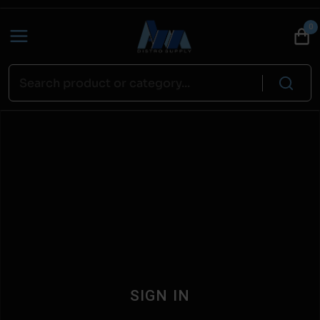
0
SIGN IN