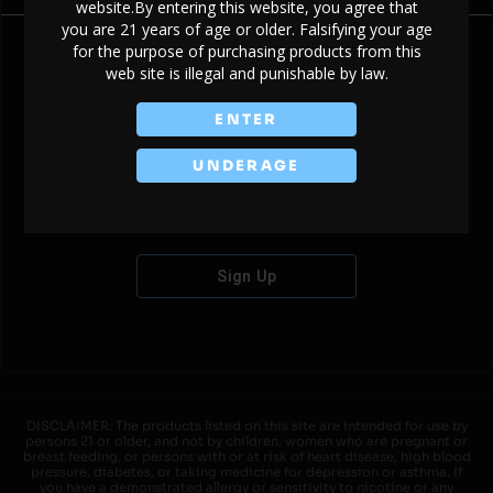
website.By entering this website, you agree that
you are 21 years of age or older. Falsifying your age
for the purpose of purchasing products from this
web site is illegal and punishable by law.
Don't have an account?
ENTER
UNDERAGE
Sign Up
DISCLAIMER: The products listed on this site are intended for use by
persons 21 or older, and not by children, women who are pregnant or
breast feeding, or persons with or at risk of heart disease, high blood
pressure, diabetes, or taking medicine for depression or asthma. If
you have a demonstrated allergy or sensitivity to nicotine or any