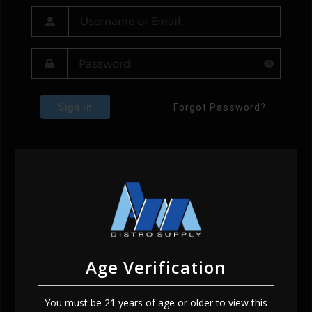
Sign In
Forgot Password?
Age Verification
You must be 21 years of age or older to view this