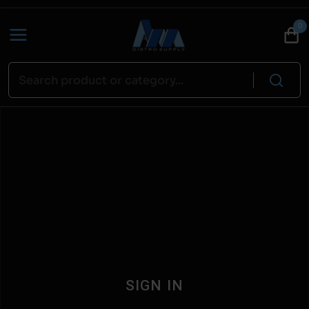
0
SIGN IN