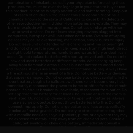
combination of inhalants, consult your physician before using these
products. You must be over the legal age in your state to buy or use
this product. Nicotine is highly addictive and habit forming. Keep out
of reach of children. Products on this site contain Nicotine, a
chemical known to the state of California to cause birth defects or
other reproductive harm. Lithium-ion batteries are volatile. They may
burn or explode with improper use. Do not use or charge with non-
approved devices. Do not leave charging devices plugged into
computers, laptops or wall units when not in use. Overuse of vaping
devices may cause overheating, malfunction, and/or burns or injury.
Do not leave unit unattended while charging anytime or overnight,
and do not charge it in your vehicle. Keep away from high heat, direct
sunlight, cold temperatures, humidity and water. Injury or death can
occur. Do not replace batteries with non-approved units. Do not mix
new and used batteries or different brands. When charging keep
away from flammable areas such as but not limited to wood floors
and carpets. Always use a fire resistant container or bag. Always have
a fire extinguisher in an event of a fire. Do not use battery or devices
that appear damaged. Do not expose battery to direct sunlight. In the
event battery begins to balloon, swell, smoke, or become very hot,
immediately disconnect the power to home or office from the circuit
breaker. If a circuit breaker is unavailable, disconnect from outlet. Do
not approach the battery for at least 2 hours and ensure the room is
ventilated. Do not drop, damage, or tamper with batteries. Always
use a surge protector. Do not throw batteries into fire. Do not
connect improperly. Do not charge batteries unless are specifically
labeled as "rechargeable". Do not carry or store batteries together
with a metallic necklace, in your pockets, purse, or anywhere they may
be exposed to metals. Keep away from children and pets. Should a
child/pet swallow or chew on a battery, immediately consult a
physician and or call your local Poison Control Center. Always turn off
vaping devices with on/off switches when not in use. Unplug charging