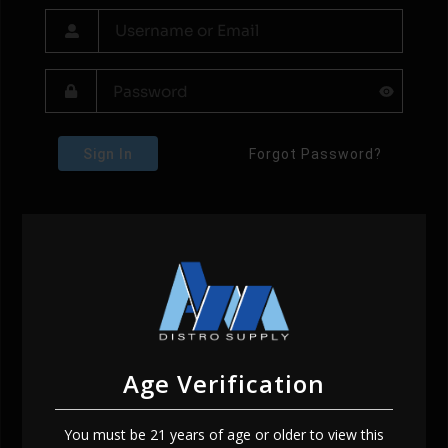
Sign In
Forgot Password?
Age Verification
You must be 21 years of age or older to view this