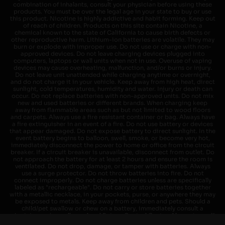
combination of inhalants, consult your physician before using these
products. You must be over the legal age in your state to buy or use
this product. Nicotine is highly addictive and habit forming. Keep out
of reach of children. Products on this site contain Nicotine, a
chemical known to the state of California to cause birth defects or
other reproductive harm. Lithium-ion batteries are volatile. They may
burn or explode with improper use. Do not use or charge with non-
approved devices. Do not leave charging devices plugged into
computers, laptops or wall units when not in use. Overuse of vaping
devices may cause overheating, malfunction, and/or burns or injury.
Do not leave unit unattended while charging anytime or overnight,
and do not charge it in your vehicle. Keep away from high heat, direct
sunlight, cold temperatures, humidity and water. Injury or death can
occur. Do not replace batteries with non-approved units. Do not mix
new and used batteries or different brands. When charging keep
away from flammable areas such as but not limited to wood floors
and carpets. Always use a fire resistant container or bag. Always have
a fire extinguisher in an event of a fire. Do not use battery or devices
that appear damaged. Do not expose battery to direct sunlight. In the
event battery begins to balloon, swell, smoke, or become very hot,
immediately disconnect the power to home or office from the circuit
breaker. If a circuit breaker is unavailable, disconnect from outlet. Do
not approach the battery for at least 2 hours and ensure the room is
ventilated. Do not drop, damage, or tamper with batteries. Always
use a surge protector. Do not throw batteries into fire. Do not
connect improperly. Do not charge batteries unless are specifically
labeled as "rechargeable". Do not carry or store batteries together
with a metallic necklace, in your pockets, purse, or anywhere they may
be exposed to metals. Keep away from children and pets. Should a
child/pet swallow or chew on a battery, immediately consult a
physician and or call your local Poison Control Center. Always turn off
vaping devices with on/off switches when not in use. Unplug charging