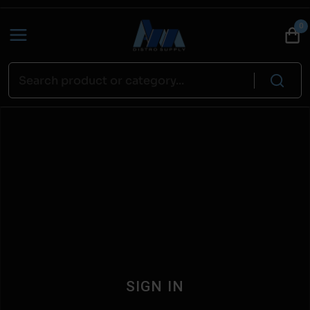
0
SIGN IN