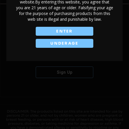
website.By entering this website, you agree that
you are 21 years of age or older. Falsifying your age
for the purpose of purchasing products from this
web site is illegal and punishable by law.
Don't have an account?
ENTER
UNDERAGE
Sign Up
DISCLAIMER: The products listed on this site are intended for use by
persons 21 or older, and not by children, women who are pregnant or
breast feeding, or persons with or at risk of heart disease, high blood
pressure, diabetes, or taking medicine for depression or asthma. If
you have a demonstrated allergy or sensitivity to nicotine or any