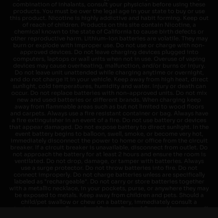
combination of inhalants, consult your physician before using these
products. You must be over the legal age in your state to buy or use
this product. Nicotine is highly addictive and habit forming. Keep out
of reach of children. Products on this site contain Nicotine, a
chemical known to the state of California to cause birth defects or
other reproductive harm. Lithium-ion batteries are volatile. They may
burn or explode with improper use. Do not use or charge with non-
approved devices. Do not leave charging devices plugged into
computers, laptops or wall units when not in use. Overuse of vaping
devices may cause overheating, malfunction, and/or burns or injury.
Do not leave unit unattended while charging anytime or overnight,
and do not charge it in your vehicle. Keep away from high heat, direct
sunlight, cold temperatures, humidity and water. Injury or death can
occur. Do not replace batteries with non-approved units. Do not mix
new and used batteries or different brands. When charging keep
away from flammable areas such as but not limited to wood floors
and carpets. Always use a fire resistant container or bag. Always have
a fire extinguisher in an event of a fire. Do not use battery or devices
that appear damaged. Do not expose battery to direct sunlight. In the
event battery begins to balloon, swell, smoke, or become very hot,
immediately disconnect the power to home or office from the circuit
breaker. If a circuit breaker is unavailable, disconnect from outlet. Do
not approach the battery for at least 2 hours and ensure the room is
ventilated. Do not drop, damage, or tamper with batteries. Always
use a surge protector. Do not throw batteries into fire. Do not
connect improperly. Do not charge batteries unless are specifically
labeled as "rechargeable". Do not carry or store batteries together
with a metallic necklace, in your pockets, purse, or anywhere they may
be exposed to metals. Keep away from children and pets. Should a
child/pet swallow or chew on a battery, immediately consult a
physician and or call your local Poison Control Center. Always turn off
vaping devices with on/off switches when not in use. Unplug charging