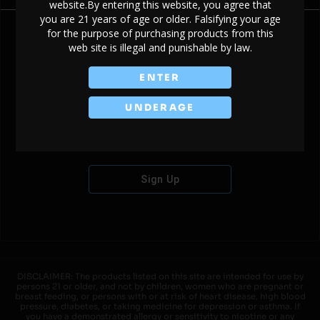
website.By entering this website, you agree that
you are 21 years of age or older. Falsifying your age
for the purpose of purchasing products from this
web site is illegal and punishable by law.
Don't have an account?
ENTER
UNDERAGE
Sign Up
DISCLAIMER: The products listed on this site are intended for use by
persons 21 or older, and not by children, women who are pregnant or
breast feeding, or persons with or at risk of heart disease, high blood
pressure, diabetes, or taking medicine for depression or asthma. If
you have a demonstrated allergy or sensitivity to nicotine or any