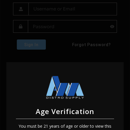
Sign In
Forgot Password?
Age Verification
You must be 21 years of age or older to view this