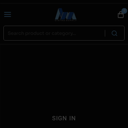
0
SIGN IN