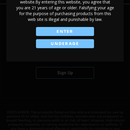
website.By entering this website, you agree that
you are 21 years of age or older. Falsifying your age
for the purpose of purchasing products from this
web site is illegal and punishable by law.
Don't have an account?
ENTER
UNDERAGE
Sign Up
DISCLAIMER: The products listed on this site are intended for use by
persons 21 or older, and not by children, women who are pregnant or
breast feeding, or persons with or at risk of heart disease, high blood
pressure, diabetes, or taking medicine for depression or asthma. If
you have a demonstrated allergy or sensitivity to nicotine or any