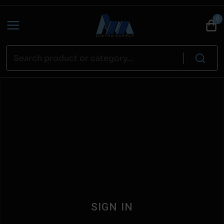
0
SIGN IN