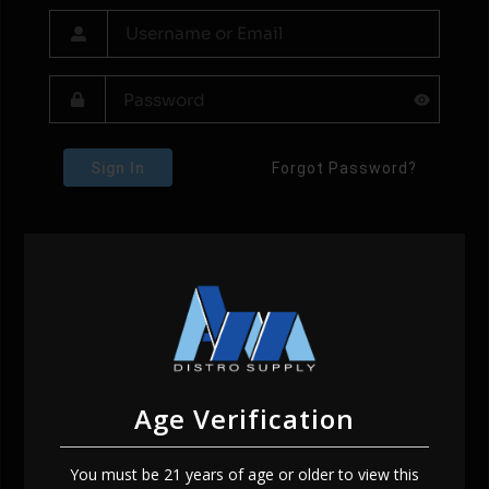
Sign In
Forgot Password?
Age Verification
You must be 21 years of age or older to view this