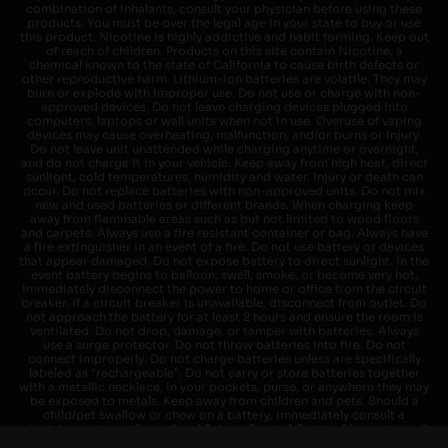
combination of inhalants, consult your physician before using these
products. You must be over the legal age in your state to buy or use
this product. Nicotine is highly addictive and habit forming. Keep out
of reach of children. Products on this site contain Nicotine, a
chemical known to the state of California to cause birth defects or
other reproductive harm. Lithium-ion batteries are volatile. They may
burn or explode with improper use. Do not use or charge with non-
approved devices. Do not leave charging devices plugged into
computers, laptops or wall units when not in use. Overuse of vaping
devices may cause overheating, malfunction, and/or burns or injury.
Do not leave unit unattended while charging anytime or overnight,
and do not charge it in your vehicle. Keep away from high heat, direct
sunlight, cold temperatures, humidity and water. Injury or death can
occur. Do not replace batteries with non-approved units. Do not mix
new and used batteries or different brands. When charging keep
away from flammable areas such as but not limited to wood floors
and carpets. Always use a fire resistant container or bag. Always have
a fire extinguisher in an event of a fire. Do not use battery or devices
that appear damaged. Do not expose battery to direct sunlight. In the
event battery begins to balloon, swell, smoke, or become very hot,
immediately disconnect the power to home or office from the circuit
breaker. If a circuit breaker is unavailable, disconnect from outlet. Do
not approach the battery for at least 2 hours and ensure the room is
ventilated. Do not drop, damage, or tamper with batteries. Always
use a surge protector. Do not throw batteries into fire. Do not
connect improperly. Do not charge batteries unless are specifically
labeled as "rechargeable". Do not carry or store batteries together
with a metallic necklace, in your pockets, purse, or anywhere they may
be exposed to metals. Keep away from children and pets. Should a
child/pet swallow or chew on a battery, immediately consult a
physician and or call your local Poison Control Center. Always turn off
vaping devices with on/off switches when not in use. Unplug charging