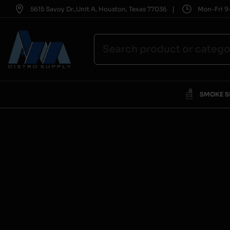
|
5615 Savoy Dr.,Unit A, Houston, Texas 77036
Mon-Fri 9-
SMOKE 