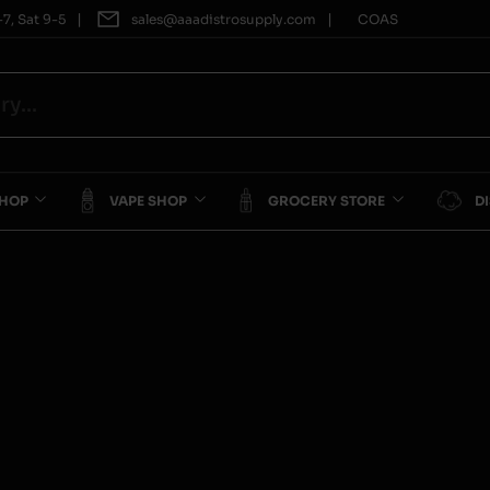
|
|
7, Sat 9-5
sales@aaadistrosupply.com
COAS
SHOP
VAPE SHOP
GROCERY STORE
D