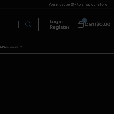
You must be 21+ to shop our store
0
Login
Cart/$
0.00
Register
ISPOSABLES