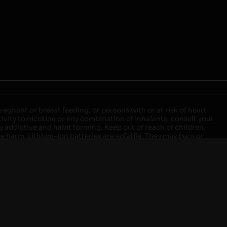
egnant or breast feeding, or persons with or at risk of heart
ivity to nicotine or any combination of inhalants, consult your
ly addictive and habit forming. Keep out of reach of children.
ve harm. Lithium-ion batteries are volatile. They may burn or
ers, laptops or wall units when not in use. Overuse of vaping
ernight, and do not charge it in your vehicle. Keep away from
approved units. Do not mix new and used batteries or different
istant container or bag. Always have a fire extinguisher in an
attery begins to balloon, swell, smoke, or become very hot,
m outlet. Do not approach the battery for at least 2 hours and
tteries into fire. Do not connect improperly. Do not charge
 your pockets, purse, or anywhere they may be exposed to metals.
our local Poison Control Center. Always turn off vaping devices
ic shock, fire, property damage, bodily injury, or death.