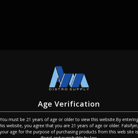
SIGN IN
Age Verification
You must be 21 years of age or older to view this website.By enterin
this website, you agree that you are 21 years of age or older. Falsifyin
Sign In
Forgot Password?
your age for the purpose of purchasing products from this web site i
illegal and punishable by law.