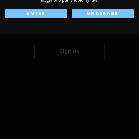
ENTER
UNDERAGE
Don't have an account?
Sign Up