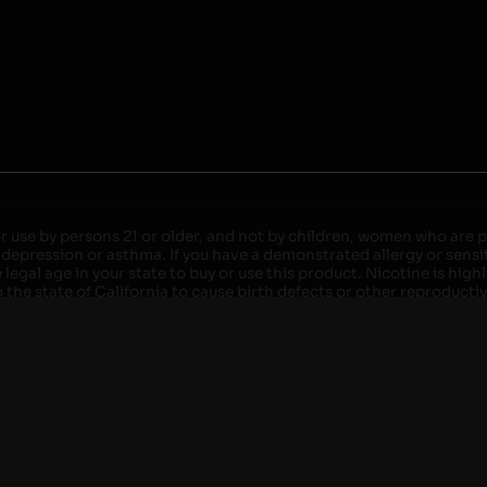
r use by persons 21 or older, and not by children, women who are pr
 depression or asthma. If you have a demonstrated allergy or sensit
egal age in your state to buy or use this product. Nicotine is high
the state of California to cause birth defects or other reproducti
roved devices. Do not leave charging devices plugged into comput
injury. Do not leave unit unattended while charging anytime or ov
ater. Injury or death can occur. Do not replace batteries with non-
but not limited to wood floors and carpets. Always use a fire res
 damaged. Do not expose battery to direct sunlight. In the event b
ircuit breaker. If a circuit breaker is unavailable, disconnect fro
per with batteries. Always use a surge protector. Do not throw ba
 not carry or store batteries together with a metallic necklace, in
r chew on a battery, immediately consult a physician and or call y
its when not in use. Failure to follow warnings may result in electr