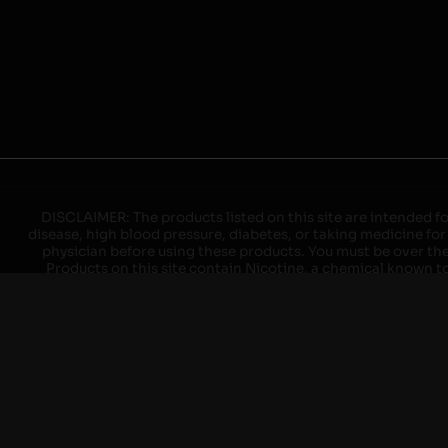
DISCLAIMER: The products listed on this site are intended fo
disease, high blood pressure, diabetes, or taking medicine for
physician before using these products. You must be over the l
Products on this site contain Nicotine, a chemical known to 
explode with improper use. Do not use or charge with non-app
devices may cause overheating, malfunction, and/or burns or 
high heat, direct sunlight, cold temperatures, humidity and w
brands. When charging keep away from flammable areas such as 
event of a fire. Do not use battery or devices that appear
immediately disconnect the power to home or office from the c
ensure the room is ventilated. Do not drop, damage, or tam
batteries unless are specifically labeled as "rechargeable". Do
Keep away from children and pets. Should a child/pet swallow o
with on/off switches when not in use. Unplug charging un