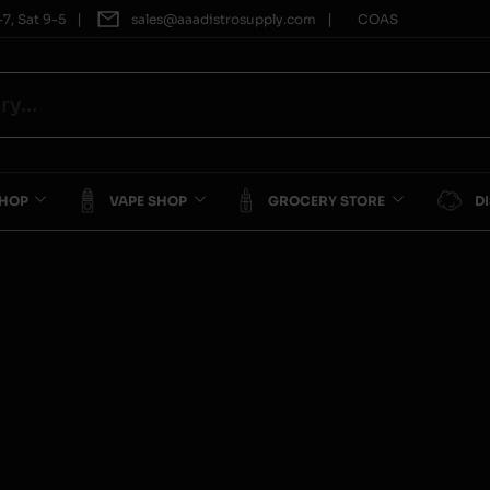
|
|
7, Sat 9-5
sales@aaadistrosupply.com
COAS
SHOP
VAPE SHOP
GROCERY STORE
D