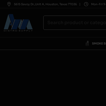
|
5615 Savoy Dr.,Unit A, Houston, Texas 77036
Mon-Fri 9-
SMOKE 