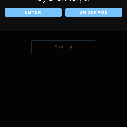
ENTER
UNDERAGE
Don't have an account?
Sign Up