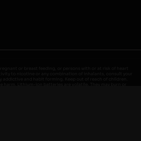
egnant or breast feeding, or persons with or at risk of heart
ivity to nicotine or any combination of inhalants, consult your
ly addictive and habit forming. Keep out of reach of children.
ve harm. Lithium-ion batteries are volatile. They may burn or
ers, laptops or wall units when not in use. Overuse of vaping
ernight, and do not charge it in your vehicle. Keep away from
approved units. Do not mix new and used batteries or different
istant container or bag. Always have a fire extinguisher in an
attery begins to balloon, swell, smoke, or become very hot,
m outlet. Do not approach the battery for at least 2 hours and
tteries into fire. Do not connect improperly. Do not charge
 your pockets, purse, or anywhere they may be exposed to metals.
our local Poison Control Center. Always turn off vaping devices
ic shock, fire, property damage, bodily injury, or death.