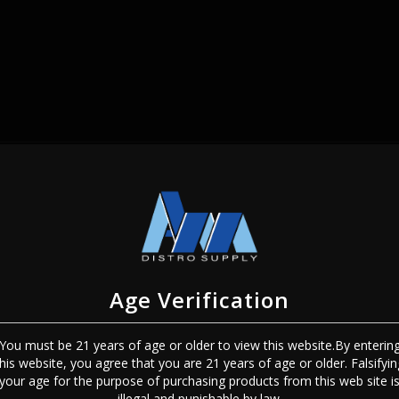
SIGN IN
Age Verification
You must be 21 years of age or older to view this website.By enterin
this website, you agree that you are 21 years of age or older. Falsifyin
Sign In
Forgot Password?
your age for the purpose of purchasing products from this web site i
illegal and punishable by law.