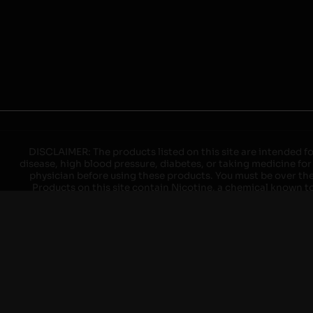
DISCLAIMER: The products listed on this site are intended fo
disease, high blood pressure, diabetes, or taking medicine for
physician before using these products. You must be over the l
Products on this site contain Nicotine, a chemical known to 
explode with improper use. Do not use or charge with non-app
devices may cause overheating, malfunction, and/or burns or 
high heat, direct sunlight, cold temperatures, humidity and w
brands. When charging keep away from flammable areas such as 
event of a fire. Do not use battery or devices that appear
immediately disconnect the power to home or office from the c
ensure the room is ventilated. Do not drop, damage, or tam
batteries unless are specifically labeled as "rechargeable". Do
Keep away from children and pets. Should a child/pet swallow o
with on/off switches when not in use. Unplug charging un