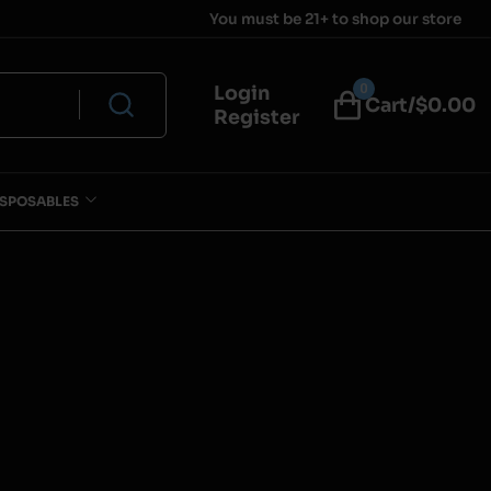
You must be 21+ to shop our store
0
Login
Cart/$
0.00
Register
ISPOSABLES