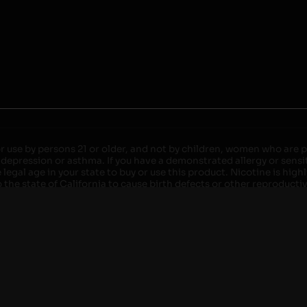
r use by persons 21 or older, and not by children, women who are pr
 depression or asthma. If you have a demonstrated allergy or sensit
egal age in your state to buy or use this product. Nicotine is high
the state of California to cause birth defects or other reproducti
roved devices. Do not leave charging devices plugged into comput
injury. Do not leave unit unattended while charging anytime or ov
ater. Injury or death can occur. Do not replace batteries with non-
but not limited to wood floors and carpets. Always use a fire res
 damaged. Do not expose battery to direct sunlight. In the event b
ircuit breaker. If a circuit breaker is unavailable, disconnect fro
per with batteries. Always use a surge protector. Do not throw ba
 not carry or store batteries together with a metallic necklace, in
r chew on a battery, immediately consult a physician and or call y
its when not in use. Failure to follow warnings may result in electr