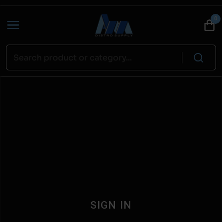
0
SIGN IN