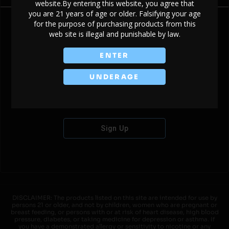
website.By entering this website, you agree that
you are 21 years of age or older. Falsifying your age
for the purpose of purchasing products from this
web site is illegal and punishable by law.
Don't have an account?
ENTER
UNDERAGE
Sign Up
DISCLAIMER: The products listed on this site are intended for use by
persons 21 or older, and not by children, women who are pregnant or
breast feeding, or persons with or at risk of heart disease, high blood
pressure, diabetes, or taking medicine for depression or asthma. If
you have a demonstrated allergy or sensitivity to nicotine or any