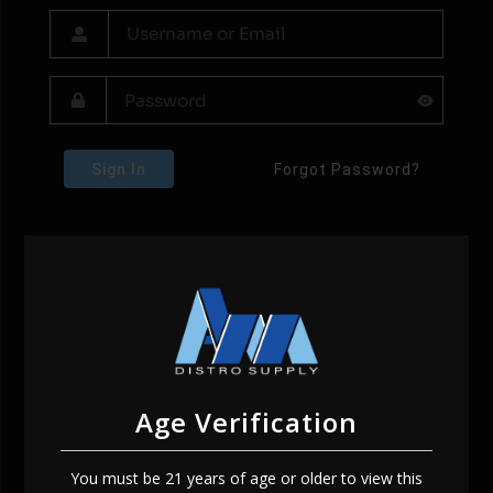
Sign In
Forgot Password?
Age Verification
You must be 21 years of age or older to view this