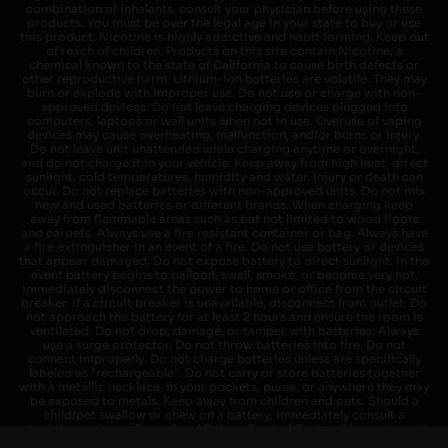
combination of inhalants, consult your physician before using these
products. You must be over the legal age in your state to buy or use
this product. Nicotine is highly addictive and habit forming. Keep out
of reach of children. Products on this site contain Nicotine, a
chemical known to the state of California to cause birth defects or
other reproductive harm. Lithium-ion batteries are volatile. They may
burn or explode with improper use. Do not use or charge with non-
approved devices. Do not leave charging devices plugged into
computers, laptops or wall units when not in use. Overuse of vaping
devices may cause overheating, malfunction, and/or burns or injury.
Do not leave unit unattended while charging anytime or overnight,
and do not charge it in your vehicle. Keep away from high heat, direct
sunlight, cold temperatures, humidity and water. Injury or death can
occur. Do not replace batteries with non-approved units. Do not mix
new and used batteries or different brands. When charging keep
away from flammable areas such as but not limited to wood floors
and carpets. Always use a fire resistant container or bag. Always have
a fire extinguisher in an event of a fire. Do not use battery or devices
that appear damaged. Do not expose battery to direct sunlight. In the
event battery begins to balloon, swell, smoke, or become very hot,
immediately disconnect the power to home or office from the circuit
breaker. If a circuit breaker is unavailable, disconnect from outlet. Do
not approach the battery for at least 2 hours and ensure the room is
ventilated. Do not drop, damage, or tamper with batteries. Always
use a surge protector. Do not throw batteries into fire. Do not
connect improperly. Do not charge batteries unless are specifically
labeled as "rechargeable". Do not carry or store batteries together
with a metallic necklace, in your pockets, purse, or anywhere they may
be exposed to metals. Keep away from children and pets. Should a
child/pet swallow or chew on a battery, immediately consult a
physician and or call your local Poison Control Center. Always turn off
vaping devices with on/off switches when not in use. Unplug charging