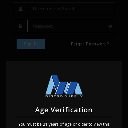
Sign In
Forgot Password?
Age Verification
You must be 21 years of age or older to view this