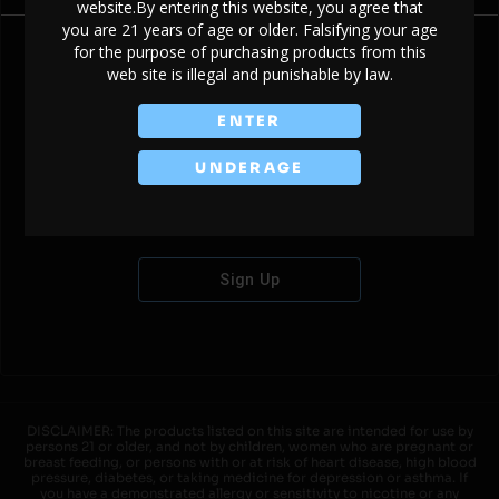
website.By entering this website, you agree that
you are 21 years of age or older. Falsifying your age
for the purpose of purchasing products from this
web site is illegal and punishable by law.
Don't have an account?
ENTER
UNDERAGE
Sign Up
DISCLAIMER: The products listed on this site are intended for use by
persons 21 or older, and not by children, women who are pregnant or
breast feeding, or persons with or at risk of heart disease, high blood
pressure, diabetes, or taking medicine for depression or asthma. If
you have a demonstrated allergy or sensitivity to nicotine or any