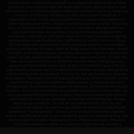
combination of inhalants, consult your physician before using these
products. You must be over the legal age in your state to buy or use
this product. Nicotine is highly addictive and habit forming. Keep out
of reach of children. Products on this site contain Nicotine, a
chemical known to the state of California to cause birth defects or
other reproductive harm. Lithium-ion batteries are volatile. They may
burn or explode with improper use. Do not use or charge with non-
approved devices. Do not leave charging devices plugged into
computers, laptops or wall units when not in use. Overuse of vaping
devices may cause overheating, malfunction, and/or burns or injury.
Do not leave unit unattended while charging anytime or overnight,
and do not charge it in your vehicle. Keep away from high heat, direct
sunlight, cold temperatures, humidity and water. Injury or death can
occur. Do not replace batteries with non-approved units. Do not mix
new and used batteries or different brands. When charging keep
away from flammable areas such as but not limited to wood floors
and carpets. Always use a fire resistant container or bag. Always have
a fire extinguisher in an event of a fire. Do not use battery or devices
that appear damaged. Do not expose battery to direct sunlight. In the
event battery begins to balloon, swell, smoke, or become very hot,
immediately disconnect the power to home or office from the circuit
breaker. If a circuit breaker is unavailable, disconnect from outlet. Do
not approach the battery for at least 2 hours and ensure the room is
ventilated. Do not drop, damage, or tamper with batteries. Always
use a surge protector. Do not throw batteries into fire. Do not
connect improperly. Do not charge batteries unless are specifically
labeled as "rechargeable". Do not carry or store batteries together
with a metallic necklace, in your pockets, purse, or anywhere they may
be exposed to metals. Keep away from children and pets. Should a
child/pet swallow or chew on a battery, immediately consult a
physician and or call your local Poison Control Center. Always turn off
vaping devices with on/off switches when not in use. Unplug charging