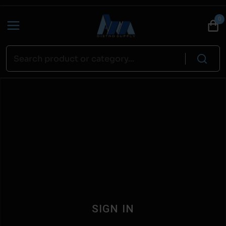
0
SIGN IN