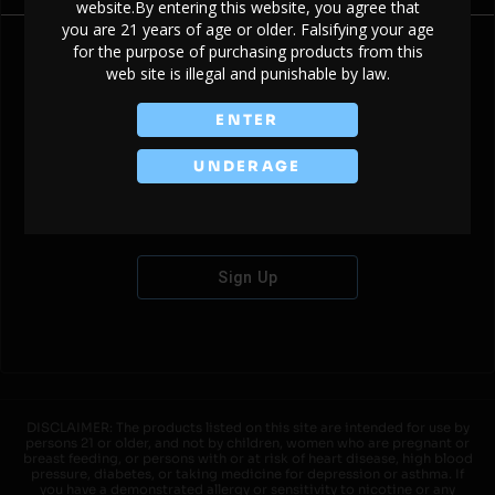
website.By entering this website, you agree that
you are 21 years of age or older. Falsifying your age
for the purpose of purchasing products from this
web site is illegal and punishable by law.
Don't have an account?
ENTER
UNDERAGE
Sign Up
DISCLAIMER: The products listed on this site are intended for use by
persons 21 or older, and not by children, women who are pregnant or
breast feeding, or persons with or at risk of heart disease, high blood
pressure, diabetes, or taking medicine for depression or asthma. If
you have a demonstrated allergy or sensitivity to nicotine or any