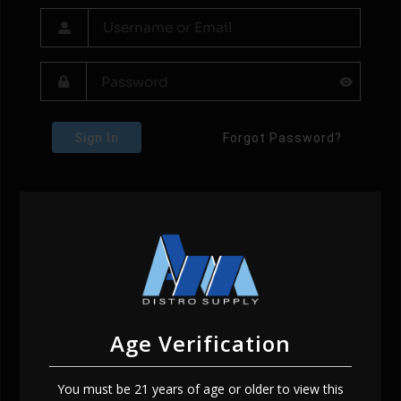
Sign In
Forgot Password?
Age Verification
You must be 21 years of age or older to view this