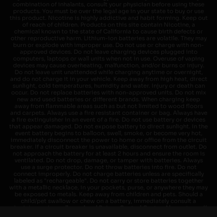
combination of inhalants, consult your physician before using these
products. You must be over the legal age in your state to buy or use
this product. Nicotine is highly addictive and habit forming. Keep out
of reach of children. Products on this site contain Nicotine, a
chemical known to the state of California to cause birth defects or
other reproductive harm. Lithium-ion batteries are volatile. They may
burn or explode with improper use. Do not use or charge with non-
approved devices. Do not leave charging devices plugged into
computers, laptops or wall units when not in use. Overuse of vaping
devices may cause overheating, malfunction, and/or burns or injury.
Do not leave unit unattended while charging anytime or overnight,
and do not charge it in your vehicle. Keep away from high heat, direct
sunlight, cold temperatures, humidity and water. Injury or death can
occur. Do not replace batteries with non-approved units. Do not mix
new and used batteries or different brands. When charging keep
away from flammable areas such as but not limited to wood floors
and carpets. Always use a fire resistant container or bag. Always have
a fire extinguisher in an event of a fire. Do not use battery or devices
that appear damaged. Do not expose battery to direct sunlight. In the
event battery begins to balloon, swell, smoke, or become very hot,
immediately disconnect the power to home or office from the circuit
breaker. If a circuit breaker is unavailable, disconnect from outlet. Do
not approach the battery for at least 2 hours and ensure the room is
ventilated. Do not drop, damage, or tamper with batteries. Always
use a surge protector. Do not throw batteries into fire. Do not
connect improperly. Do not charge batteries unless are specifically
labeled as "rechargeable". Do not carry or store batteries together
with a metallic necklace, in your pockets, purse, or anywhere they may
be exposed to metals. Keep away from children and pets. Should a
child/pet swallow or chew on a battery, immediately consult a
physician and or call your local Poison Control Center. Always turn off
vaping devices with on/off switches when not in use. Unplug charging