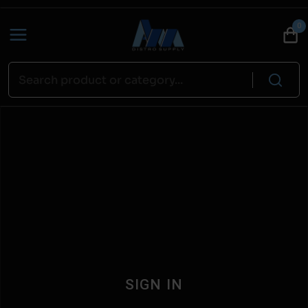
0
SIGN IN