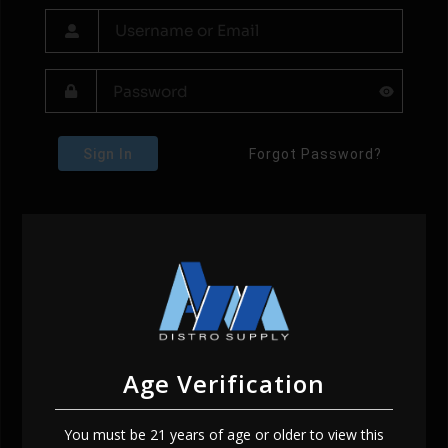
Sign In
Forgot Password?
Age Verification
You must be 21 years of age or older to view this