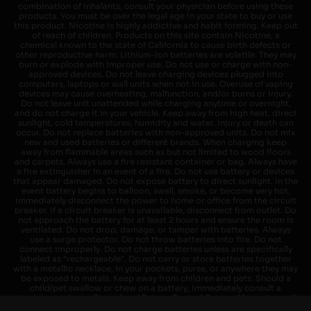
combination of inhalants, consult your physician before using these
products. You must be over the legal age in your state to buy or use
this product. Nicotine is highly addictive and habit forming. Keep out
of reach of children. Products on this site contain Nicotine, a
chemical known to the state of California to cause birth defects or
other reproductive harm. Lithium-ion batteries are volatile. They may
burn or explode with improper use. Do not use or charge with non-
approved devices. Do not leave charging devices plugged into
computers, laptops or wall units when not in use. Overuse of vaping
devices may cause overheating, malfunction, and/or burns or injury.
Do not leave unit unattended while charging anytime or overnight,
and do not charge it in your vehicle. Keep away from high heat, direct
sunlight, cold temperatures, humidity and water. Injury or death can
occur. Do not replace batteries with non-approved units. Do not mix
new and used batteries or different brands. When charging keep
away from flammable areas such as but not limited to wood floors
and carpets. Always use a fire resistant container or bag. Always have
a fire extinguisher in an event of a fire. Do not use battery or devices
that appear damaged. Do not expose battery to direct sunlight. In the
event battery begins to balloon, swell, smoke, or become very hot,
immediately disconnect the power to home or office from the circuit
breaker. If a circuit breaker is unavailable, disconnect from outlet. Do
not approach the battery for at least 2 hours and ensure the room is
ventilated. Do not drop, damage, or tamper with batteries. Always
use a surge protector. Do not throw batteries into fire. Do not
connect improperly. Do not charge batteries unless are specifically
labeled as "rechargeable". Do not carry or store batteries together
with a metallic necklace, in your pockets, purse, or anywhere they may
be exposed to metals. Keep away from children and pets. Should a
child/pet swallow or chew on a battery, immediately consult a
physician and or call your local Poison Control Center. Always turn off
vaping devices with on/off switches when not in use. Unplug charging