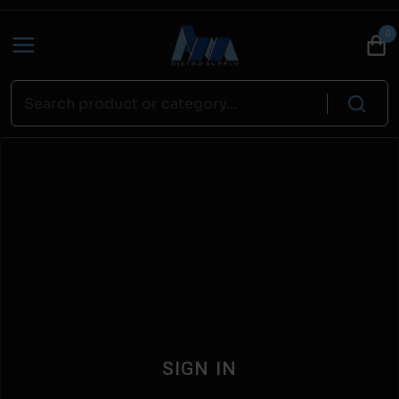
0
SIGN IN