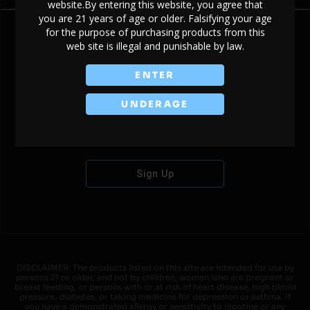
website.By entering this website, you agree that
you are 21 years of age or older. Falsifying your age
for the purpose of purchasing products from this
web site is illegal and punishable by law.
Don't have an account?
ENTER
UNDERAGE
Sign Up
DISCLAIMER: The products listed on this site are intended for use by
persons 21 or older, and not by children, women who are pregnant or
breast feeding, or persons with or at risk of heart disease, high blood
pressure, diabetes, or taking medicine for depression or asthma. If
you have a demonstrated allergy or sensitivity to nicotine or any