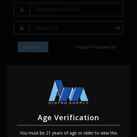
Sign In
Forgot Password?
Age Verification
You must be 21 years of age or older to view this