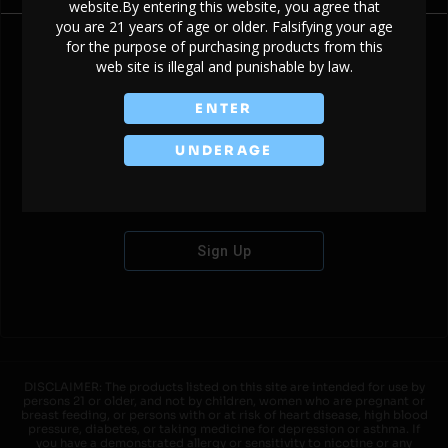
website.By entering this website, you agree that
you are 21 years of age or older. Falsifying your age
for the purpose of purchasing products from this
web site is illegal and punishable by law.
Don't have an account?
ENTER
UNDERAGE
Sign Up
DISCLAIMER: The products listed on this site are intended for use by
persons 21 or older, and not by children, women who are pregnant or
breast feeding, or persons with or at risk of heart disease, high blood
pressure, diabetes, or taking medicine for depression or asthma. If
you have a demonstrated allergy or sensitivity to nicotine or any