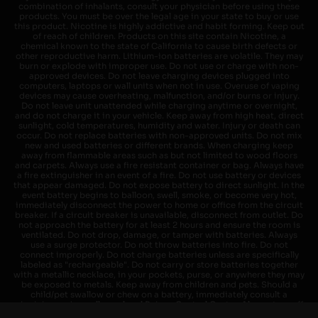
combination of inhalants, consult your physician before using these
products. You must be over the legal age in your state to buy or use
this product. Nicotine is highly addictive and habit forming. Keep out
of reach of children. Products on this site contain Nicotine, a
chemical known to the state of California to cause birth defects or
other reproductive harm. Lithium-ion batteries are volatile. They may
burn or explode with improper use. Do not use or charge with non-
approved devices. Do not leave charging devices plugged into
computers, laptops or wall units when not in use. Overuse of vaping
devices may cause overheating, malfunction, and/or burns or injury.
Do not leave unit unattended while charging anytime or overnight,
and do not charge it in your vehicle. Keep away from high heat, direct
sunlight, cold temperatures, humidity and water. Injury or death can
occur. Do not replace batteries with non-approved units. Do not mix
new and used batteries or different brands. When charging keep
away from flammable areas such as but not limited to wood floors
and carpets. Always use a fire resistant container or bag. Always have
a fire extinguisher in an event of a fire. Do not use battery or devices
that appear damaged. Do not expose battery to direct sunlight. In the
event battery begins to balloon, swell, smoke, or become very hot,
immediately disconnect the power to home or office from the circuit
breaker. If a circuit breaker is unavailable, disconnect from outlet. Do
not approach the battery for at least 2 hours and ensure the room is
ventilated. Do not drop, damage, or tamper with batteries. Always
use a surge protector. Do not throw batteries into fire. Do not
connect improperly. Do not charge batteries unless are specifically
labeled as "rechargeable". Do not carry or store batteries together
with a metallic necklace, in your pockets, purse, or anywhere they may
be exposed to metals. Keep away from children and pets. Should a
child/pet swallow or chew on a battery, immediately consult a
physician and or call your local Poison Control Center. Always turn off
vaping devices with on/off switches when not in use. Unplug charging