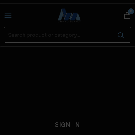
0
SIGN IN