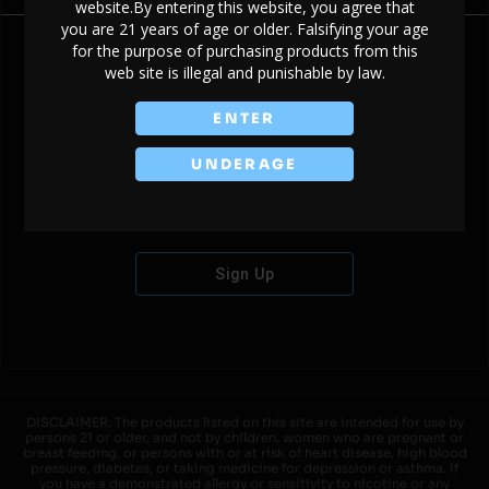
website.By entering this website, you agree that
you are 21 years of age or older. Falsifying your age
for the purpose of purchasing products from this
web site is illegal and punishable by law.
Don't have an account?
ENTER
UNDERAGE
Sign Up
DISCLAIMER: The products listed on this site are intended for use by
persons 21 or older, and not by children, women who are pregnant or
breast feeding, or persons with or at risk of heart disease, high blood
pressure, diabetes, or taking medicine for depression or asthma. If
you have a demonstrated allergy or sensitivity to nicotine or any