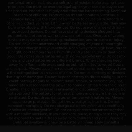
combination of inhalants, consult your physician before using these
products. You must be over the legal age in your state to buy or use
this product. Nicotine is highly addictive and habit forming. Keep out
of reach of children. Products on this site contain Nicotine, a
chemical known to the state of California to cause birth defects or
other reproductive harm. Lithium-ion batteries are volatile. They may
burn or explode with improper use. Do not use or charge with non-
approved devices. Do not leave charging devices plugged into
computers, laptops or wall units when not in use. Overuse of vaping
devices may cause overheating, malfunction, and/or burns or injury.
Do not leave unit unattended while charging anytime or overnight,
and do not charge it in your vehicle. Keep away from high heat, direct
sunlight, cold temperatures, humidity and water. Injury or death can
occur. Do not replace batteries with non-approved units. Do not mix
new and used batteries or different brands. When charging keep
away from flammable areas such as but not limited to wood floors
and carpets. Always use a fire resistant container or bag. Always have
a fire extinguisher in an event of a fire. Do not use battery or devices
that appear damaged. Do not expose battery to direct sunlight. In the
event battery begins to balloon, swell, smoke, or become very hot,
immediately disconnect the power to home or office from the circuit
breaker. If a circuit breaker is unavailable, disconnect from outlet. Do
not approach the battery for at least 2 hours and ensure the room is
ventilated. Do not drop, damage, or tamper with batteries. Always
use a surge protector. Do not throw batteries into fire. Do not
connect improperly. Do not charge batteries unless are specifically
labeled as "rechargeable". Do not carry or store batteries together
with a metallic necklace, in your pockets, purse, or anywhere they may
be exposed to metals. Keep away from children and pets. Should a
child/pet swallow or chew on a battery, immediately consult a
physician and or call your local Poison Control Center. Always turn off
vaping devices with on/off switches when not in use. Unplug charging