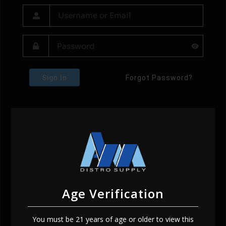
Sign In
Forgot Password?
Age Verification
You must be 21 years of age or older to view this