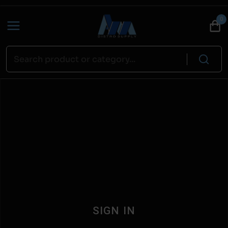
0
SIGN IN