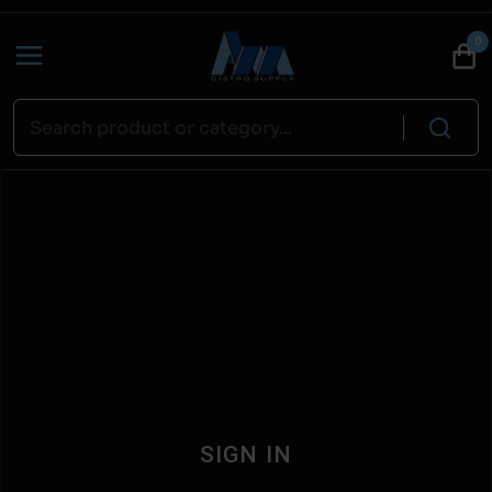
0
SIGN IN