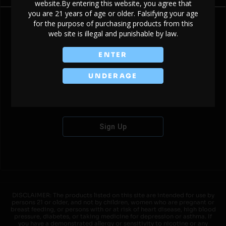
website.By entering this website, you agree that
you are 21 years of age or older. Falsifying your age
for the purpose of purchasing products from this
web site is illegal and punishable by law.
Don't have an account?
ENTER
UNDERAGE
Sign Up
DISCLAIMER: The products listed on this site are intended for use by
persons 21 or older, and not by children, women who are pregnant or
breast feeding, or persons with or at risk of heart disease, high blood
pressure, diabetes, or taking medicine for depression or asthma. If
you have a demonstrated allergy or sensitivity to nicotine or any