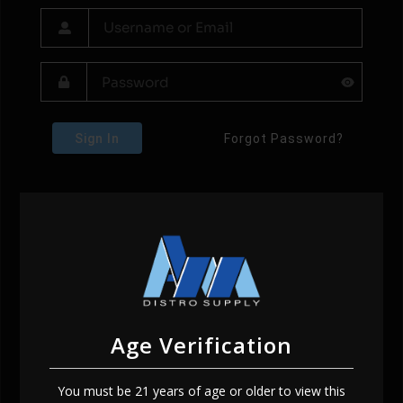
Sign In
Forgot Password?
Age Verification
You must be 21 years of age or older to view this