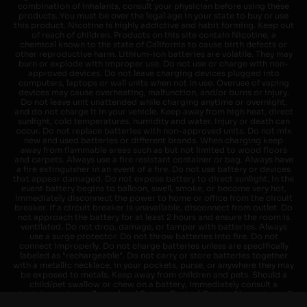
combination of inhalants, consult your physician before using these
products. You must be over the legal age in your state to buy or use
this product. Nicotine is highly addictive and habit forming. Keep out
of reach of children. Products on this site contain Nicotine, a
chemical known to the state of California to cause birth defects or
other reproductive harm. Lithium-ion batteries are volatile. They may
burn or explode with improper use. Do not use or charge with non-
approved devices. Do not leave charging devices plugged into
computers, laptops or wall units when not in use. Overuse of vaping
devices may cause overheating, malfunction, and/or burns or injury.
Do not leave unit unattended while charging anytime or overnight,
and do not charge it in your vehicle. Keep away from high heat, direct
sunlight, cold temperatures, humidity and water. Injury or death can
occur. Do not replace batteries with non-approved units. Do not mix
new and used batteries or different brands. When charging keep
away from flammable areas such as but not limited to wood floors
and carpets. Always use a fire resistant container or bag. Always have
a fire extinguisher in an event of a fire. Do not use battery or devices
that appear damaged. Do not expose battery to direct sunlight. In the
event battery begins to balloon, swell, smoke, or become very hot,
immediately disconnect the power to home or office from the circuit
breaker. If a circuit breaker is unavailable, disconnect from outlet. Do
not approach the battery for at least 2 hours and ensure the room is
ventilated. Do not drop, damage, or tamper with batteries. Always
use a surge protector. Do not throw batteries into fire. Do not
connect improperly. Do not charge batteries unless are specifically
labeled as "rechargeable". Do not carry or store batteries together
with a metallic necklace, in your pockets, purse, or anywhere they may
be exposed to metals. Keep away from children and pets. Should a
child/pet swallow or chew on a battery, immediately consult a
physician and or call your local Poison Control Center. Always turn off
vaping devices with on/off switches when not in use. Unplug charging