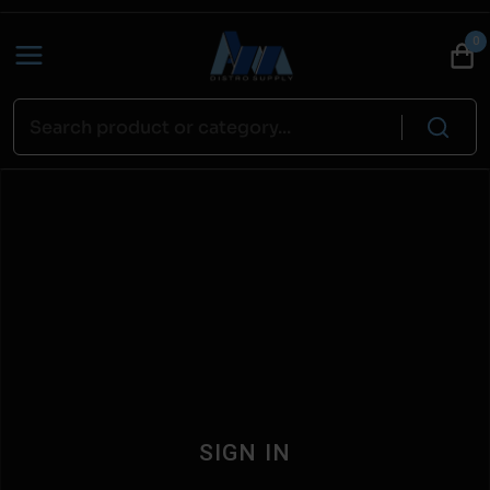
0
SIGN IN