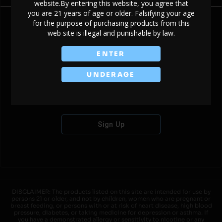
website.By entering this website, you agree that
you are 21 years of age or older. Falsifying your age
for the purpose of purchasing products from this
web site is illegal and punishable by law.
Don't have an account?
ENTER
UNDERAGE
Sign Up
DISCLAIMER: The products listed on this site are intended for use by
persons 21 or older, and not by children, women who are pregnant or
breast feeding, or persons with or at risk of heart disease, high blood
pressure, diabetes, or taking medicine for depression or asthma. If
you have a demonstrated allergy or sensitivity to nicotine or any