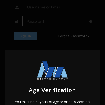
Sign In
Forgot Password?
Age Verification
You must be 21 years of age or older to view this