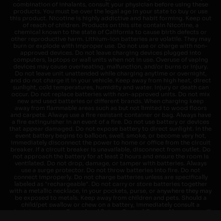
combination of inhalants, consult your physician before using these
products. You must be over the legal age in your state to buy or use
this product. Nicotine is highly addictive and habit forming. Keep out
of reach of children. Products on this site contain Nicotine, a
chemical known to the state of California to cause birth defects or
other reproductive harm. Lithium-ion batteries are volatile. They may
burn or explode with improper use. Do not use or charge with non-
approved devices. Do not leave charging devices plugged into
computers, laptops or wall units when not in use. Overuse of vaping
devices may cause overheating, malfunction, and/or burns or injury.
Do not leave unit unattended while charging anytime or overnight,
and do not charge it in your vehicle. Keep away from high heat, direct
sunlight, cold temperatures, humidity and water. Injury or death can
occur. Do not replace batteries with non-approved units. Do not mix
new and used batteries or different brands. When charging keep
away from flammable areas such as but not limited to wood floors
and carpets. Always use a fire resistant container or bag. Always have
a fire extinguisher in an event of a fire. Do not use battery or devices
that appear damaged. Do not expose battery to direct sunlight. In the
event battery begins to balloon, swell, smoke, or become very hot,
immediately disconnect the power to home or office from the circuit
breaker. If a circuit breaker is unavailable, disconnect from outlet. Do
not approach the battery for at least 2 hours and ensure the room is
ventilated. Do not drop, damage, or tamper with batteries. Always
use a surge protector. Do not throw batteries into fire. Do not
connect improperly. Do not charge batteries unless are specifically
labeled as "rechargeable". Do not carry or store batteries together
with a metallic necklace, in your pockets, purse, or anywhere they may
be exposed to metals. Keep away from children and pets. Should a
child/pet swallow or chew on a battery, immediately consult a
physician and or call your local Poison Control Center. Always turn off
vaping devices with on/off switches when not in use. Unplug charging