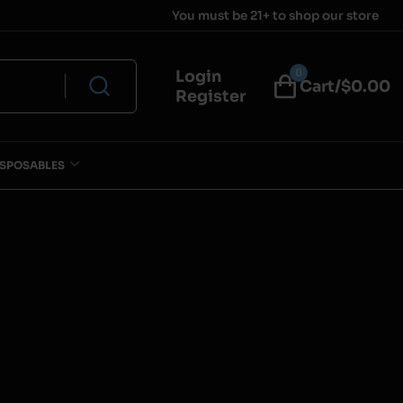
You must be 21+ to shop our store
0
Login
Cart/$
0.00
Register
ISPOSABLES