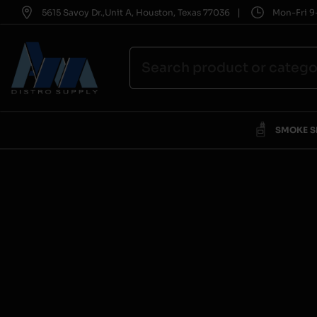
|
5615 Savoy Dr.,Unit A, Houston, Texas 77036
Mon-Fri 9-
SMOKE 