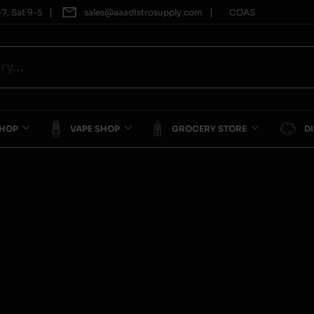
|
|
7, Sat 9-5
sales@aaadistrosupply.com
COAS
SHOP
VAPE SHOP
GROCERY STORE
D