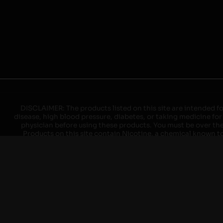
DISCLAIMER: The products listed on this site are intended fo
disease, high blood pressure, diabetes, or taking medicine for
physician before using these products. You must be over the l
Products on this site contain Nicotine, a chemical known to 
explode with improper use. Do not use or charge with non-app
devices may cause overheating, malfunction, and/or burns or 
high heat, direct sunlight, cold temperatures, humidity and w
brands. When charging keep away from flammable areas such as 
event of a fire. Do not use battery or devices that appear
immediately disconnect the power to home or office from the c
ensure the room is ventilated. Do not drop, damage, or tam
batteries unless are specifically labeled as "rechargeable". Do
Keep away from children and pets. Should a child/pet swallow o
with on/off switches when not in use. Unplug charging un