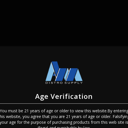
SIGN IN
Age Verification
You must be 21 years of age or older to view this website.By enterin
this website, you agree that you are 21 years of age or older. Falsifyin
Sign In
Forgot Password?
your age for the purpose of purchasing products from this web site i
illegal and punishable by law.