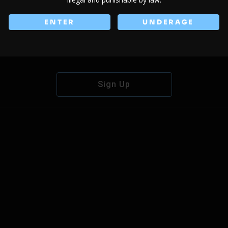
ENTER
UNDERAGE
Don't have an account?
Sign Up