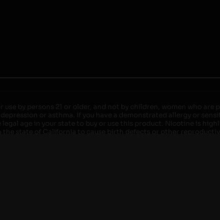
r use by persons 21 or older, and not by children, women who are pr
 depression or asthma. If you have a demonstrated allergy or sensit
egal age in your state to buy or use this product. Nicotine is high
the state of California to cause birth defects or other reproducti
roved devices. Do not leave charging devices plugged into comput
injury. Do not leave unit unattended while charging anytime or ov
ater. Injury or death can occur. Do not replace batteries with non-
but not limited to wood floors and carpets. Always use a fire res
 damaged. Do not expose battery to direct sunlight. In the event b
ircuit breaker. If a circuit breaker is unavailable, disconnect fro
per with batteries. Always use a surge protector. Do not throw ba
 not carry or store batteries together with a metallic necklace, in
r chew on a battery, immediately consult a physician and or call y
its when not in use. Failure to follow warnings may result in electr