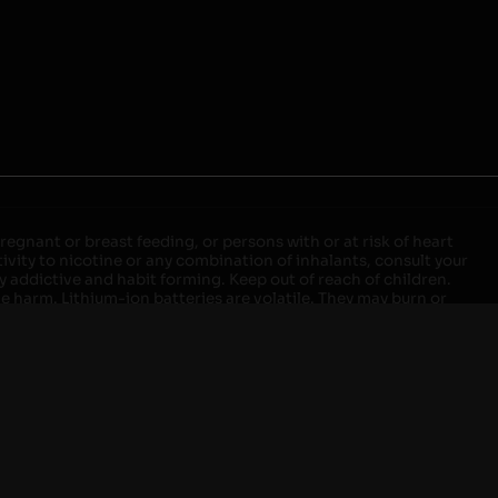
egnant or breast feeding, or persons with or at risk of heart
ivity to nicotine or any combination of inhalants, consult your
ly addictive and habit forming. Keep out of reach of children.
ve harm. Lithium-ion batteries are volatile. They may burn or
ers, laptops or wall units when not in use. Overuse of vaping
ernight, and do not charge it in your vehicle. Keep away from
approved units. Do not mix new and used batteries or different
istant container or bag. Always have a fire extinguisher in an
attery begins to balloon, swell, smoke, or become very hot,
m outlet. Do not approach the battery for at least 2 hours and
tteries into fire. Do not connect improperly. Do not charge
 your pockets, purse, or anywhere they may be exposed to metals.
our local Poison Control Center. Always turn off vaping devices
ic shock, fire, property damage, bodily injury, or death.