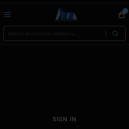
0
SIGN IN