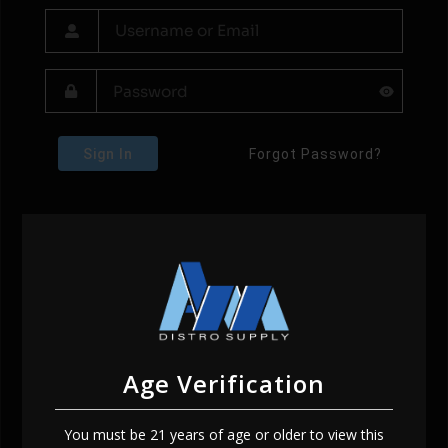
Sign In
Forgot Password?
Age Verification
You must be 21 years of age or older to view this