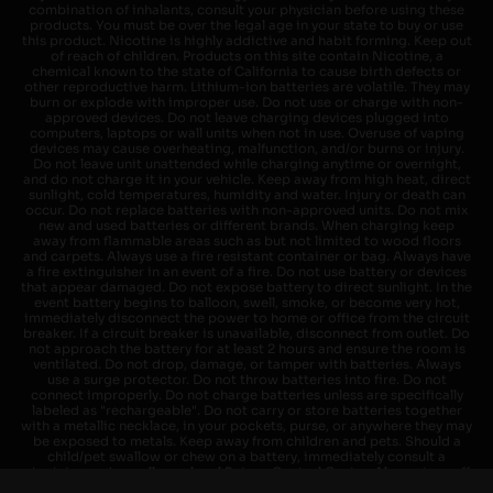
combination of inhalants, consult your physician before using these
products. You must be over the legal age in your state to buy or use
this product. Nicotine is highly addictive and habit forming. Keep out
of reach of children. Products on this site contain Nicotine, a
chemical known to the state of California to cause birth defects or
other reproductive harm. Lithium-ion batteries are volatile. They may
burn or explode with improper use. Do not use or charge with non-
approved devices. Do not leave charging devices plugged into
computers, laptops or wall units when not in use. Overuse of vaping
devices may cause overheating, malfunction, and/or burns or injury.
Do not leave unit unattended while charging anytime or overnight,
and do not charge it in your vehicle. Keep away from high heat, direct
sunlight, cold temperatures, humidity and water. Injury or death can
occur. Do not replace batteries with non-approved units. Do not mix
new and used batteries or different brands. When charging keep
away from flammable areas such as but not limited to wood floors
and carpets. Always use a fire resistant container or bag. Always have
a fire extinguisher in an event of a fire. Do not use battery or devices
that appear damaged. Do not expose battery to direct sunlight. In the
event battery begins to balloon, swell, smoke, or become very hot,
immediately disconnect the power to home or office from the circuit
breaker. If a circuit breaker is unavailable, disconnect from outlet. Do
not approach the battery for at least 2 hours and ensure the room is
ventilated. Do not drop, damage, or tamper with batteries. Always
use a surge protector. Do not throw batteries into fire. Do not
connect improperly. Do not charge batteries unless are specifically
labeled as "rechargeable". Do not carry or store batteries together
with a metallic necklace, in your pockets, purse, or anywhere they may
be exposed to metals. Keep away from children and pets. Should a
child/pet swallow or chew on a battery, immediately consult a
physician and or call your local Poison Control Center. Always turn off
vaping devices with on/off switches when not in use. Unplug charging