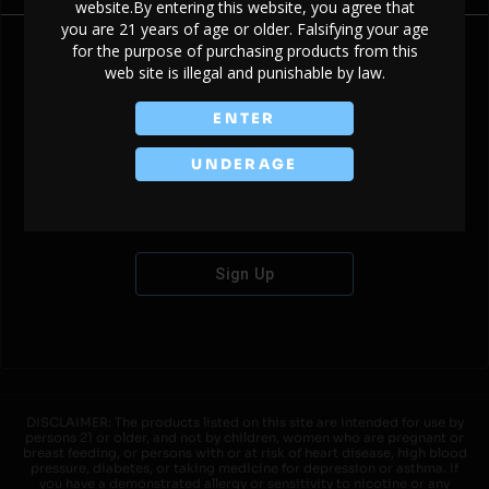
website.By entering this website, you agree that
you are 21 years of age or older. Falsifying your age
for the purpose of purchasing products from this
web site is illegal and punishable by law.
Don't have an account?
ENTER
UNDERAGE
Sign Up
DISCLAIMER: The products listed on this site are intended for use by
persons 21 or older, and not by children, women who are pregnant or
breast feeding, or persons with or at risk of heart disease, high blood
pressure, diabetes, or taking medicine for depression or asthma. If
you have a demonstrated allergy or sensitivity to nicotine or any