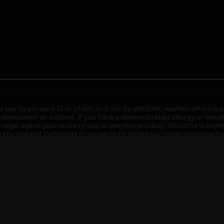
r use by persons 21 or older, and not by children, women who are pr
 depression or asthma. If you have a demonstrated allergy or sensit
egal age in your state to buy or use this product. Nicotine is high
the state of California to cause birth defects or other reproducti
roved devices. Do not leave charging devices plugged into comput
injury. Do not leave unit unattended while charging anytime or ov
ater. Injury or death can occur. Do not replace batteries with non-
but not limited to wood floors and carpets. Always use a fire res
 damaged. Do not expose battery to direct sunlight. In the event b
ircuit breaker. If a circuit breaker is unavailable, disconnect fro
per with batteries. Always use a surge protector. Do not throw ba
 not carry or store batteries together with a metallic necklace, in
r chew on a battery, immediately consult a physician and or call y
its when not in use. Failure to follow warnings may result in electr