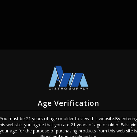
SIGN IN
Age Verification
You must be 21 years of age or older to view this website.By enterin
this website, you agree that you are 21 years of age or older. Falsifyin
Sign In
Forgot Password?
your age for the purpose of purchasing products from this web site i
illegal and punishable by law.