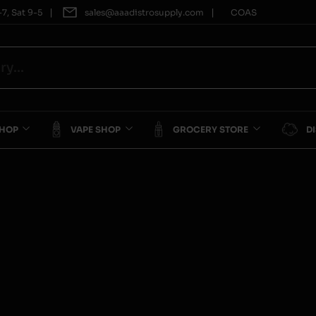
|
|
7, Sat 9-5
sales@aaadistrosupply.com
COAS
SHOP
VAPE SHOP
GROCERY STORE
D