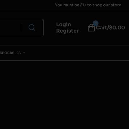
You must be 21+ to shop our store
0
Login
Cart/$
0.00
Register
ISPOSABLES