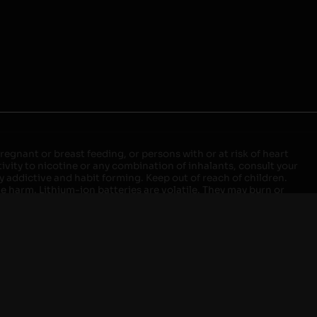
egnant or breast feeding, or persons with or at risk of heart
ivity to nicotine or any combination of inhalants, consult your
ly addictive and habit forming. Keep out of reach of children.
ve harm. Lithium-ion batteries are volatile. They may burn or
ers, laptops or wall units when not in use. Overuse of vaping
ernight, and do not charge it in your vehicle. Keep away from
approved units. Do not mix new and used batteries or different
istant container or bag. Always have a fire extinguisher in an
attery begins to balloon, swell, smoke, or become very hot,
m outlet. Do not approach the battery for at least 2 hours and
tteries into fire. Do not connect improperly. Do not charge
 your pockets, purse, or anywhere they may be exposed to metals.
our local Poison Control Center. Always turn off vaping devices
ic shock, fire, property damage, bodily injury, or death.