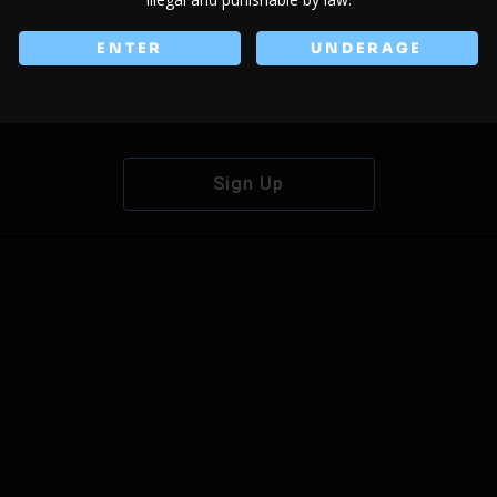
ENTER
UNDERAGE
Don't have an account?
Sign Up