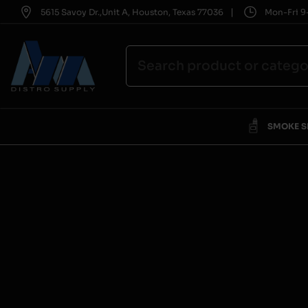
|
5615 Savoy Dr.,Unit A, Houston, Texas 77036
Mon-Fri 9-
SMOKE 