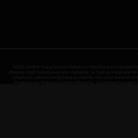
DISCLAIMER: The products listed on this site are intended fo
disease, high blood pressure, diabetes, or taking medicine for
physician before using these products. You must be over the l
Products on this site contain Nicotine, a chemical known to 
explode with improper use. Do not use or charge with non-app
devices may cause overheating, malfunction, and/or burns or 
high heat, direct sunlight, cold temperatures, humidity and w
brands. When charging keep away from flammable areas such as 
event of a fire. Do not use battery or devices that appear
immediately disconnect the power to home or office from the c
ensure the room is ventilated. Do not drop, damage, or tam
batteries unless are specifically labeled as "rechargeable". Do
Keep away from children and pets. Should a child/pet swallow o
with on/off switches when not in use. Unplug charging un