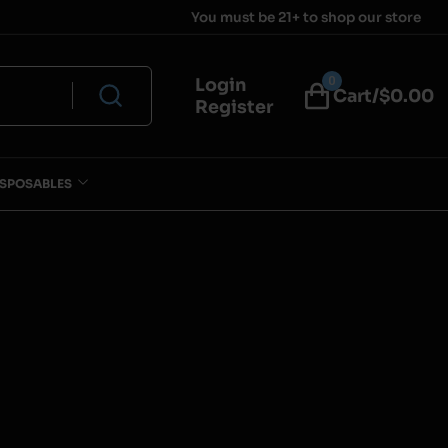
You must be 21+ to shop our store
0
Login
Cart/$
0.00
Register
ISPOSABLES