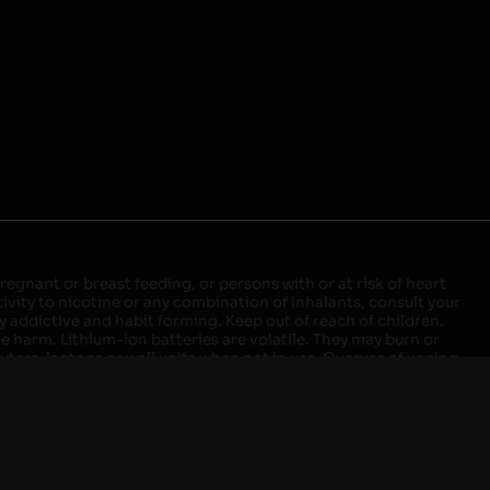
egnant or breast feeding, or persons with or at risk of heart
ivity to nicotine or any combination of inhalants, consult your
ly addictive and habit forming. Keep out of reach of children.
ve harm. Lithium-ion batteries are volatile. They may burn or
ers, laptops or wall units when not in use. Overuse of vaping
ernight, and do not charge it in your vehicle. Keep away from
approved units. Do not mix new and used batteries or different
istant container or bag. Always have a fire extinguisher in an
attery begins to balloon, swell, smoke, or become very hot,
m outlet. Do not approach the battery for at least 2 hours and
tteries into fire. Do not connect improperly. Do not charge
 your pockets, purse, or anywhere they may be exposed to metals.