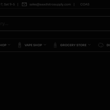
|
|
7, Sat 9-5
sales@aaadistrosupply.com
COAS
SHOP
VAPE SHOP
GROCERY STORE
D