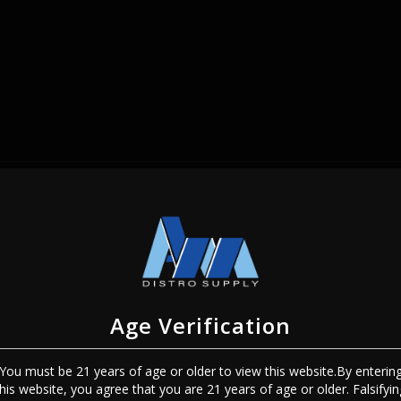
SIGN IN
Age Verification
You must be 21 years of age or older to view this website.By enterin
Sign In
Forgot Password?
this website, you agree that you are 21 years of age or older. Falsifyin