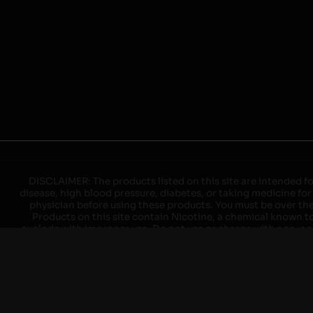
DISCLAIMER: The products listed on this site are intended fo
disease, high blood pressure, diabetes, or taking medicine for
physician before using these products. You must be over the l
Products on this site contain Nicotine, a chemical known to 
explode with improper use. Do not use or charge with non-app
devices may cause overheating, malfunction, and/or burns or 
high heat, direct sunlight, cold temperatures, humidity and w
brands. When charging keep away from flammable areas such as 
event of a fire. Do not use battery or devices that appear
immediately disconnect the power to home or office from the c
ensure the room is ventilated. Do not drop, damage, or tam
batteries unless are specifically labeled as "rechargeable". Do