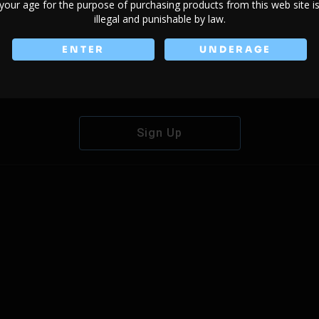
your age for the purpose of purchasing products from this web site i
illegal and punishable by law.
ENTER
UNDERAGE
Don't have an account?
Sign Up