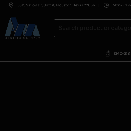
|
5615 Savoy Dr.,Unit A, Houston, Texas 77036
Mon-Fri 9-
SMOKE 