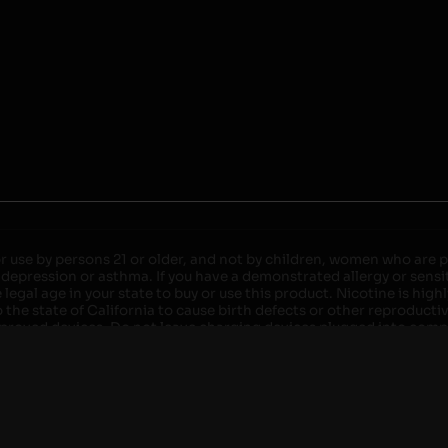
r use by persons 21 or older, and not by children, women who are pr
 depression or asthma. If you have a demonstrated allergy or sensit
egal age in your state to buy or use this product. Nicotine is high
the state of California to cause birth defects or other reproducti
roved devices. Do not leave charging devices plugged into comput
injury. Do not leave unit unattended while charging anytime or ov
ater. Injury or death can occur. Do not replace batteries with non-
but not limited to wood floors and carpets. Always use a fire res
 damaged. Do not expose battery to direct sunlight. In the event b
ircuit breaker. If a circuit breaker is unavailable, disconnect fro
per with batteries. Always use a surge protector. Do not throw ba
 not carry or store batteries together with a metallic necklace, in